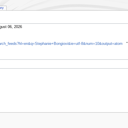
ory
gust 06, 2026
search_feeds?hl=en&q=Stephanie+Bongiovi&ie=utf-8&num=10&output=atom
"