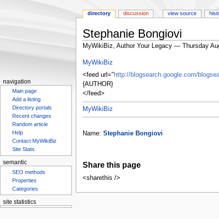
directory
discussion
view source
hist
Stephanie Bongiovi
MyWikiBiz, Author Your Legacy — Thursday Au
Jump
Jump
MyWikiBiz
to
to
<feed url="
http://blogsearch.google.com/blog
navigation
search
navigation
{AUTHOR}
Main page
</feed>
Add a listing
MyWikiBiz
Directory portals
Recent changes
Random article
Name:
Stephanie Bongiovi
Help
Contact MyWikiBiz
Site Stats
Share this page
semantic
SEO methods
<sharethis />
Properties
Categories
site statistics
Statcounter