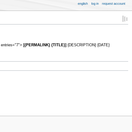
english
log in
request account
 entries="7">
[{PERMALINK} {TITLE}]
{DESCRIPTION} {DATE}