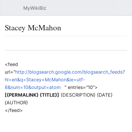
MyWikiBiz
Open main menu
Sear
Stacey McMahon
Language
Watch
Edit
<feed
url="
http://blogsearch.google.com/blogsearch_feeds?
hl=en&q=Stacey+McMahon&ie=utf-
8&num=10&output=atom
" entries="10">
[{PERMALINK} {TITLE}]
{DESCRIPTION} {DATE}
{AUTHOR}
</feed>