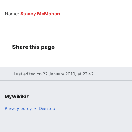
Name:
Stacey McMahon
Share this page
Last edited on 22 January 2010, at 22:42
MyWikiBiz
Privacy policy
Desktop