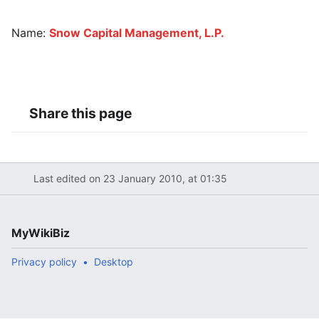
Name:
Snow Capital Management, L.P.
Share this page
Last edited on 23 January 2010, at 01:35
MyWikiBiz
Privacy policy
Desktop