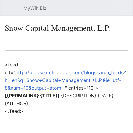
MyWikiBiz
Open main menu
Sear
Snow Capital Management, L.P.
Language
Watch
Edit
<feed
url="
http://blogsearch.google.com/blogsearch_feeds?
hl=en&q=Snow+Capital+Management,+L.P.&ie=utf-
8&num=10&output=atom
" entries="10">
[{PERMALINK} {TITLE}]
{DESCRIPTION} {DATE}
{AUTHOR}
</feed>