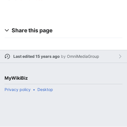
Share this page
Last edited 15 years ago
by
OmniMediaGroup
MyWikiBiz
Privacy policy
Desktop