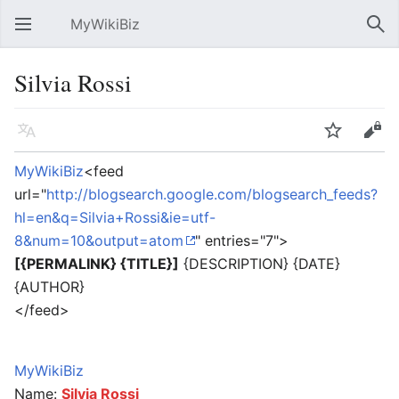
MyWikiBiz
Open main menu
Sear
Silvia Rossi
Language
Watch
Edit
MyWikiBiz
<feed
url="
http://blogsearch.google.com/blogsearch_feeds?
hl=en&q=Silvia+Rossi&ie=utf-
8&num=10&output=atom
" entries="7">
[{PERMALINK} {TITLE}]
{DESCRIPTION} {DATE}
{AUTHOR}
</feed>
MyWikiBiz
Name:
Silvia Rossi