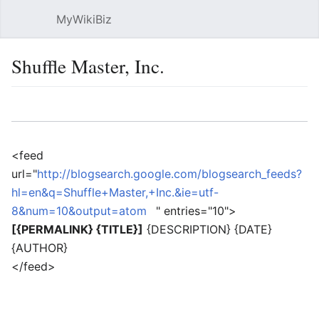
MyWikiBiz
Open main menu
Sear
Shuffle Master, Inc.
Language
Watch
Edit
<feed
url="
http://blogsearch.google.com/blogsearch_feeds?
hl=en&q=Shuffle+Master,+Inc.&ie=utf-
8&num=10&output=atom
" entries="10">
[{PERMALINK} {TITLE}]
{DESCRIPTION} {DATE}
{AUTHOR}
</feed>