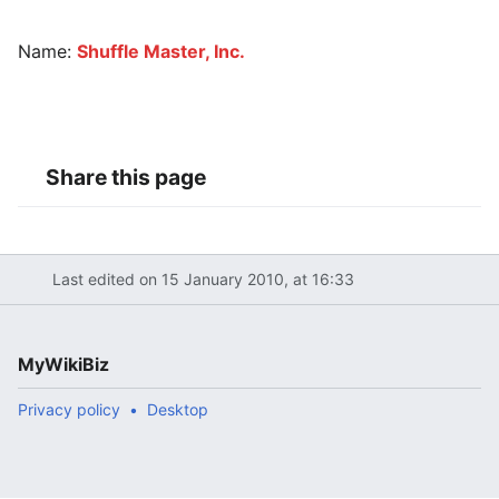
Name:
Shuffle Master, Inc.
Share this page
Last edited on 15 January 2010, at 16:33
MyWikiBiz
Privacy policy
Desktop