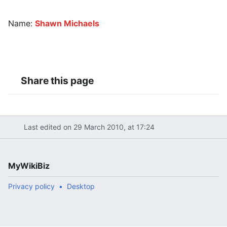
Name:
Shawn Michaels
Share this page
Last edited on 29 March 2010, at 17:24
MyWikiBiz
Privacy policy
Desktop