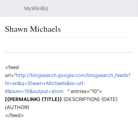
MyWikiBiz
Open main menu
Sear
Shawn Michaels
Language
Watch
Edit
<feed
url="
http://blogsearch.google.com/blogsearch_feeds?
hl=en&q=Shawn+Michaels&ie=utf-
8&num=10&output=atom
" entries="10">
[{PERMALINK} {TITLE}]
{DESCRIPTION} {DATE}
{AUTHOR}
</feed>