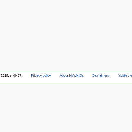
 2010, at 00:27.
Privacy policy
About MyWikiBiz
Disclaimers
Mobile vi