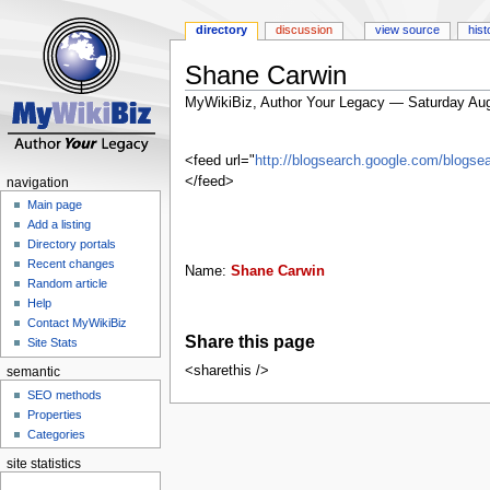
directory
discussion
view source
hist
Shane Carwin
MyWikiBiz, Author Your Legacy — Saturday Aug
Jump
Jump
to
to
<feed url="
http://blogsearch.google.com/blog
navigation
search
</feed>
navigation
Main page
Add a listing
Directory portals
Recent changes
Name:
Shane Carwin
Random article
Help
Contact MyWikiBiz
Share this page
Site Stats
<sharethis />
semantic
SEO methods
Properties
Categories
site statistics