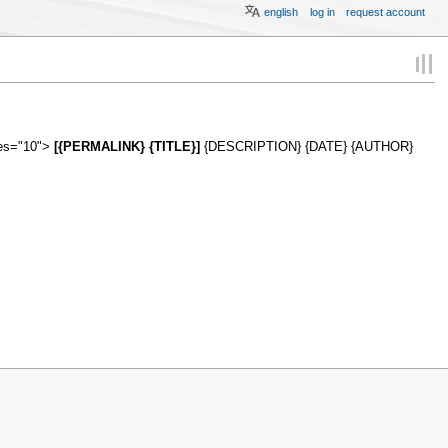
english
log in
request account
ies="10">
[{PERMALINK} {TITLE}]
{DESCRIPTION} {DATE} {AUTHOR}