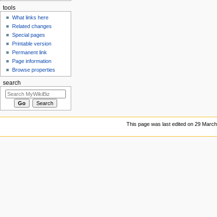
tools
What links here
Related changes
Special pages
Printable version
Permanent link
Page information
Browse properties
search
This page was last edited on 29 March