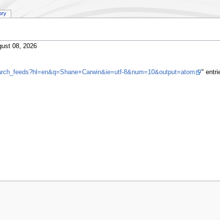
ory
ust 08, 2026
search_feeds?hl=en&q=Shane+Carwin&ie=utf-8&num=10&output=atom
" entr