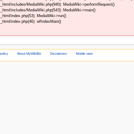
_html/includes/MediaWiki.php(940): MediaWiki->performRequest()
_html/includes/MediaWiki.php(543): MediaWiki->main()
html/index.php(53): MediaWiki->run()
html/index.php(46): wfIndexMain()
policy
About MyWikiBiz
Disclaimers
Mobile view