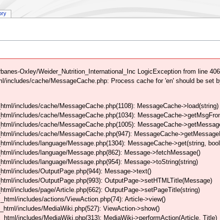
ory
anes-Oxley/Weider_Nutrition_International_Inc LogicException from line 406
/includes/cache/MessageCache.php: Process cache for 'en' should be set b
html/includes/cache/MessageCache.php(1108): MessageCache->load(string)
_html/includes/cache/MessageCache.php(1034): MessageCache->getMsgFrom
_html/includes/cache/MessageCache.php(1005): MessageCache->getMessageFo
_html/includes/cache/MessageCache.php(947): MessageCache->getMessageFr
html/includes/language/Message.php(1304): MessageCache->get(string, boo
_html/includes/language/Message.php(862): Message->fetchMessage()
tml/includes/language/Message.php(954): Message->toString(string)
html/includes/OutputPage.php(944): Message->text()
html/includes/OutputPage.php(993): OutputPage->setHTMLTitle(Message)
tml/includes/page/Article.php(662): OutputPage->setPageTitle(string)
tml/includes/actions/ViewAction.php(74): Article->view()
_html/includes/MediaWiki.php(527): ViewAction->show()
tml/includes/MediaWiki.php(313): MediaWiki->performAction(Article, Title)