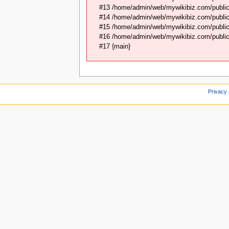
#13 /home/admin/web/mywikibiz.com/public
#14 /home/admin/web/mywikibiz.com/public
#15 /home/admin/web/mywikibiz.com/public_
#16 /home/admin/web/mywikibiz.com/public_
#17 {main}
Privacy 