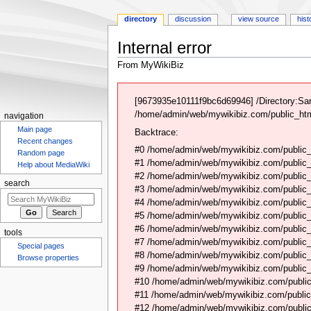
directory
discussion
view source
hist
Internal error
From MyWikiBiz
Jump
Jump
to
to
[9673935e10111f9bc6d69946] /Directory:Sarb
navigation
search
/home/admin/web/mywikibiz.com/public_html
navigation
Main page
Backtrace:
Recent changes
#0 /home/admin/web/mywikibiz.com/public_
Random page
#1 /home/admin/web/mywikibiz.com/public
Help about MediaWiki
#2 /home/admin/web/mywikibiz.com/public
search
#3 /home/admin/web/mywikibiz.com/public
#4 /home/admin/web/mywikibiz.com/public_
#5 /home/admin/web/mywikibiz.com/public
#6 /home/admin/web/mywikibiz.com/public_h
tools
#7 /home/admin/web/mywikibiz.com/public_
Special pages
#8 /home/admin/web/mywikibiz.com/public_
Browse properties
#9 /home/admin/web/mywikibiz.com/public_h
#10 /home/admin/web/mywikibiz.com/public_h
#11 /home/admin/web/mywikibiz.com/public
#12 /home/admin/web/mywikibiz.com/public_h