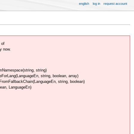
english
log in
request account
 of
y now.
Namespace(string, string)
rLang(LanguageEn, string, boolean, array)
omFallbackChain(LanguageEn, string, boolean)
lean, LanguageEn)