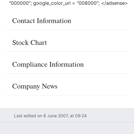
"000000"; google_color_url = "008000"; </adsense>
Contact Information
Stock Chart
Compliance Information
Company News
Last edited on 8 June 2007, at 09:24