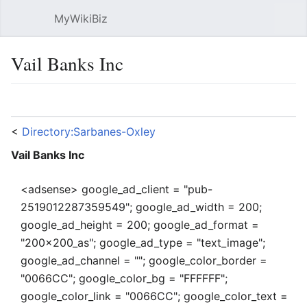
MyWikiBiz
Open main menu
Sear
Vail Banks Inc
Language
Watch
Edit
<
Directory:Sarbanes-Oxley
Vail Banks Inc
<adsense> google_ad_client = "pub-
2519012287359549"; google_ad_width = 200;
google_ad_height = 200; google_ad_format =
"200x200_as"; google_ad_type = "text_image";
google_ad_channel = ""; google_color_border =
"0066CC"; google_color_bg = "FFFFFF";
google_color_link = "0066CC"; google_color_text =