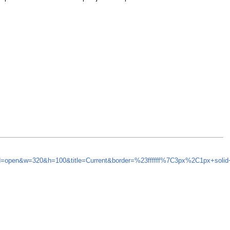
ynd=open&w=320&h=100&title=Current&border=%23ffffff%7C3px%2C1px+soli