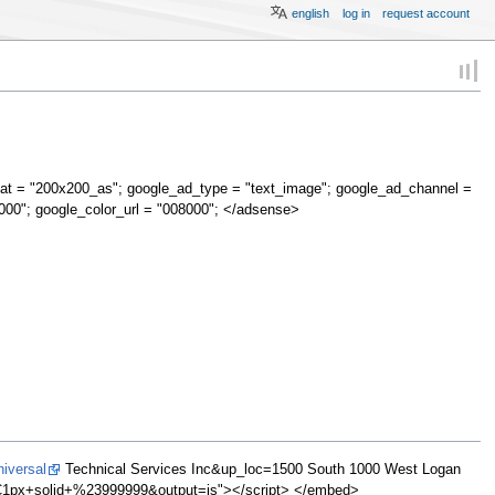
english
log in
request account
at = "200x200_as"; google_ad_type = "text_image"; google_ad_channel =
000"; google_color_url = "008000"; </adsense>
iversal
Technical Services Inc&up_loc=1500 South 1000 West Logan
x+solid+%23999999&output=js"></script> </embed>