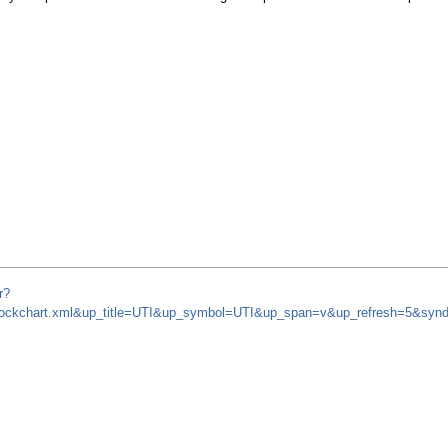
r?
m/stockchart.xml&up_title=UTI&up_symbol=UTI&up_span=v&up_refresh=5&s