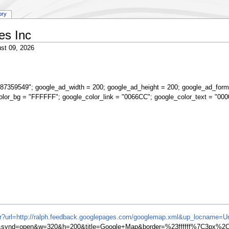
ory
es Inc
st 09, 2026
87359549"; google_ad_width = 200; google_ad_height = 200; google_ad_form
olor_bg = "FFFFFF"; google_color_link = "0066CC"; google_color_text = "000
ifr?url=http://ralph.feedback.googlepages.com/googlemap.xml&up_locname=Un
ynd=open&w=320&h=200&title=Google+Map&border=%23ffffff%7C3px%2C1p