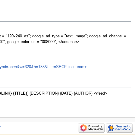
t = "120x240_as"; google_ad_type = "text_image"; google_ad_channel =
00"; google_color_url = "008000"; </adsense>
TI&synd=open&w=320&h=135&title=SECFilings.com+-
LINK} {TITLE}]
{DESCRIPTION} {DATE} {AUTHOR} </feed>
w