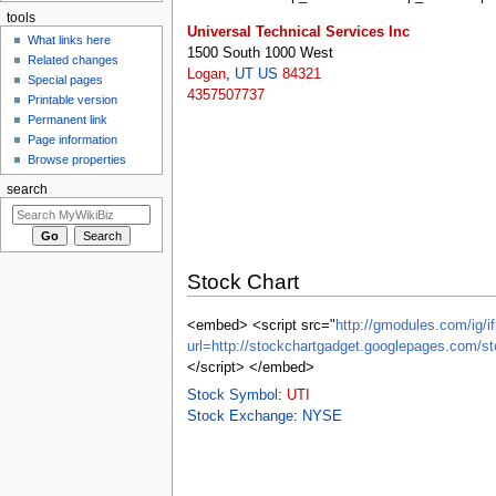
tools
Universal Technical Services Inc
What links here
1500 South 1000 West
Related changes
Logan
,
UT
US
84321
Special pages
4357507737
Printable version
Permanent link
Page information
Browse properties
search
Stock Chart
<embed> <script src="
http://gmodules.com/ig/if
url=http://stockchartgadget.googlepages.co
</script> </embed>
Stock Symbol
:
UTI
Stock Exchange
:
NYSE