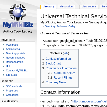
directory
discussion
view source
hist
Universal Technical Servic
MyWikiBiz, Author Your Legacy — Sunday Augu
<
Directory:Sarbanes-Oxley
Jump
Jump
Universal Technical Services Inc
to
to
navigation
<adsense> google_ad_client = "pub-25190122
navigation
search
Main page
""; google_color_border = "0066CC"; google_c
Add a listing
Contents
Directory portals
Recent changes
1
Contact Information
Random article
2
Stock Chart
Help
3
Compliance Information
Contact MyWikiBiz
3.1
Sarbanes-Oxley
Site Stats
3.2
Recent Filings
semantic
4
Company News
SEO methods
Properties
Contact Information
Categories
site statistics
<embed> <script src="
http://gmodules.com/ig/
UT US 84321&up_zoom=Street&up_view=Map&s