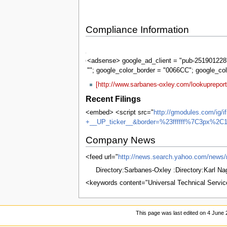
Compliance Information
Sarbanes-
Oxley
<adsense> google_ad_client = "pub-2519012287
""; google_color_border = "0066CC"; google_co
[http://www.sarbanes-oxley.com/lookuprepor
Recent Filings
<embed> <script src="
http://gmodules.com/ig/
+__UP_ticker__&border=%23ffffff%7C3px%2C1
Company News
<feed url="
http://news.search.yahoo.com/n
Directory:Sarbanes-Oxley :Directory:Karl N
<keywords content="Universal Technical Servic
This page was last edited on 4 June 