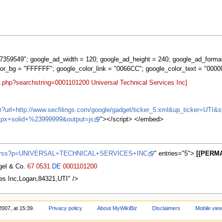
359549"; google_ad_width = 120; google_ad_height = 240; google_ad_forma
lor_bg = "FFFFFF"; google_color_link = "0066CC"; google_color_text = "0000
t.php?searchstring=0001101200 Universal Technical Services Inc]
ifr?url=http://www.secfilings.com/google/gadget/ticker_5.xml&up_ticker=U
px+solid+%23999999&output=js
"></script> </embed>
ews/rss?p=UNIVERSAL+TECHNICAL+SERVICES+INC
" entries="5">
[{PERMA
agel & Co.
67
0531
DE
0001101200
es Inc,Logan,84321,UTI" />
2007, at 15:39.
Privacy policy
About MyWikiBiz
Disclaimers
Mobile vie