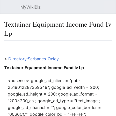
MyWikiBiz
Open main menu
Sear
Textainer Equipment Income Fund Iv
Lp
Language
Watch
Edit
<
Directory:Sarbanes-Oxley
Textainer Equipment Income Fund Iv Lp
<adsense> google_ad_client = "pub-
2519012287359549"; google_ad_width = 200;
google_ad_height = 200; google_ad_format =
"200x200_as"; google_ad_type = "text_image";
google_ad_channel = ""; google_color_border =
"0066CC"; google_color_bg = "FFFFFF";