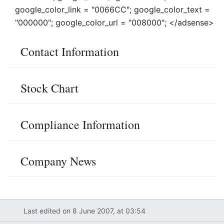
google_color_link = "0066CC"; google_color_text =
"000000"; google_color_url = "008000"; </adsense>
Contact Information
Stock Chart
Compliance Information
Company News
Last edited on 8 June 2007, at 03:54