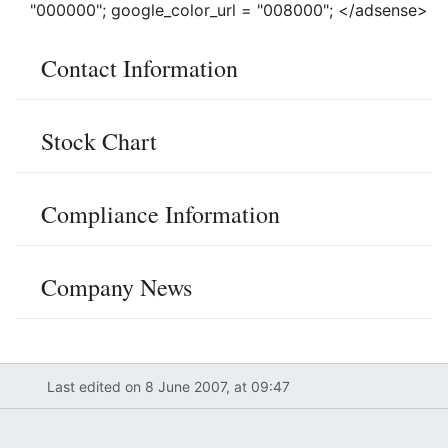
"000000"; google_color_url = "008000"; </adsense>
Contact Information
Stock Chart
Compliance Information
Company News
Last edited on 8 June 2007, at 09:47