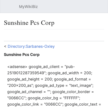
MyWikiBiz
Open main menu
Sear
Sunshine Pcs Corp
Language
Watch
Edit
<
Directory:Sarbanes-Oxley
Sunshine Pcs Corp
<adsense> google_ad_client = "pub-
2519012287359549"; google_ad_width = 200;
google_ad_height = 200; google_ad_format =
"200x200_as"; google_ad_type = "text_image";
google_ad_channel = ""; google_color_border =
"0066CC"; google_color_bg = "FFFFFF";
google_color_link = "0066CC"; google_color_text =