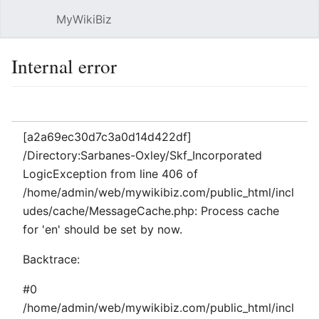
MyWikiBiz
Open main menu
Sear
Internal error
Language
Watch
Edit
[a2a69ec30d7c3a0d14d422df]
/Directory:Sarbanes-Oxley/Skf_Incorporated
LogicException from line 406 of
/home/admin/web/mywikibiz.com/public_html/incl
udes/cache/MessageCache.php: Process cache
for 'en' should be set by now.
Backtrace:
#0
/home/admin/web/mywikibiz.com/public_html/incl