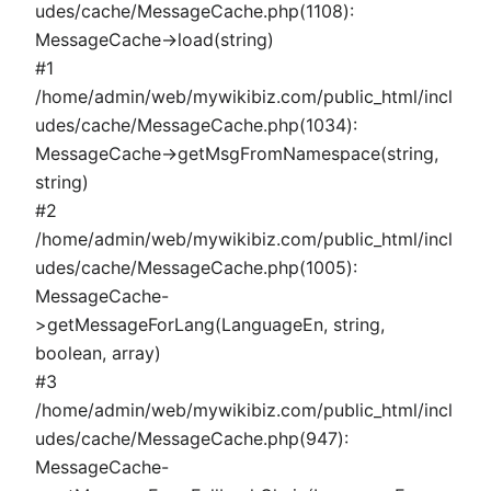
udes/cache/MessageCache.php(1108):
MessageCache->load(string)
#1
/home/admin/web/mywikibiz.com/public_html/incl
udes/cache/MessageCache.php(1034):
MessageCache->getMsgFromNamespace(string,
string)
#2
/home/admin/web/mywikibiz.com/public_html/incl
udes/cache/MessageCache.php(1005):
MessageCache-
>getMessageForLang(LanguageEn, string,
boolean, array)
#3
/home/admin/web/mywikibiz.com/public_html/incl
udes/cache/MessageCache.php(947):
MessageCache-