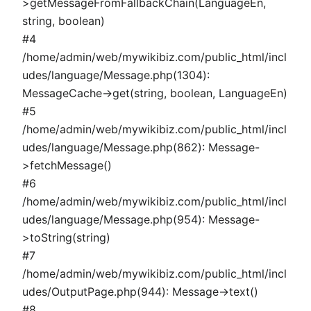
>getMessageFromFallbackChain(LanguageEn,
string, boolean)
#4
/home/admin/web/mywikibiz.com/public_html/incl
udes/language/Message.php(1304):
MessageCache->get(string, boolean, LanguageEn)
#5
/home/admin/web/mywikibiz.com/public_html/incl
udes/language/Message.php(862): Message-
>fetchMessage()
#6
/home/admin/web/mywikibiz.com/public_html/incl
udes/language/Message.php(954): Message-
>toString(string)
#7
/home/admin/web/mywikibiz.com/public_html/incl
udes/OutputPage.php(944): Message->text()
#8