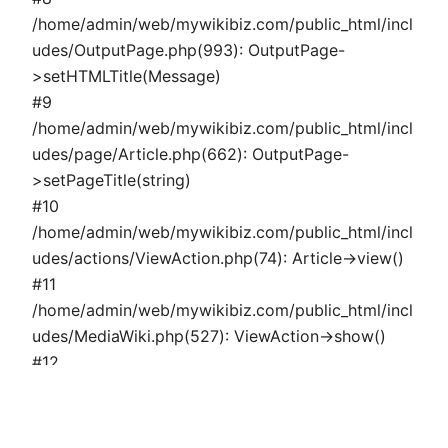
/home/admin/web/mywikibiz.com/public_html/incl
udes/OutputPage.php(993): OutputPage-
>setHTMLTitle(Message)
#9
/home/admin/web/mywikibiz.com/public_html/incl
udes/page/Article.php(662): OutputPage-
>setPageTitle(string)
#10
/home/admin/web/mywikibiz.com/public_html/incl
udes/actions/ViewAction.php(74): Article->view()
#11
/home/admin/web/mywikibiz.com/public_html/incl
udes/MediaWiki.php(527): ViewAction->show()
#12
/home/admin/web/mywikibiz.com/public_html/incl
udes/MediaWiki.php(313): MediaWiki-
>performAction(Article, Title)