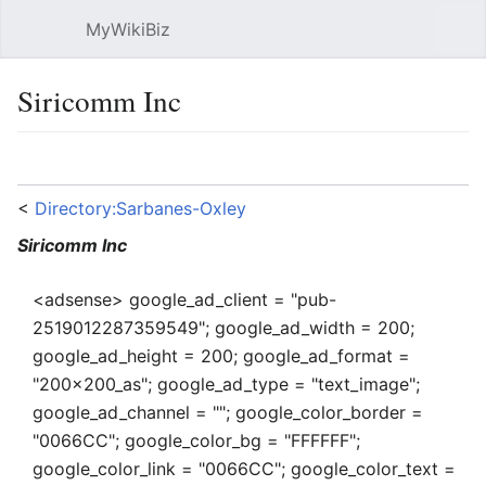
MyWikiBiz
Open main menu
Sear
Siricomm Inc
Language
Watch
Edit
<
Directory:Sarbanes-Oxley
Siricomm Inc
<adsense> google_ad_client = "pub-
2519012287359549"; google_ad_width = 200;
google_ad_height = 200; google_ad_format =
"200x200_as"; google_ad_type = "text_image";
google_ad_channel = ""; google_color_border =
"0066CC"; google_color_bg = "FFFFFF";
google_color_link = "0066CC"; google_color_text =