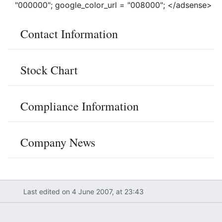
"000000"; google_color_url = "008000"; </adsense>
Contact Information
Stock Chart
Compliance Information
Company News
Last edited on 4 June 2007, at 23:43