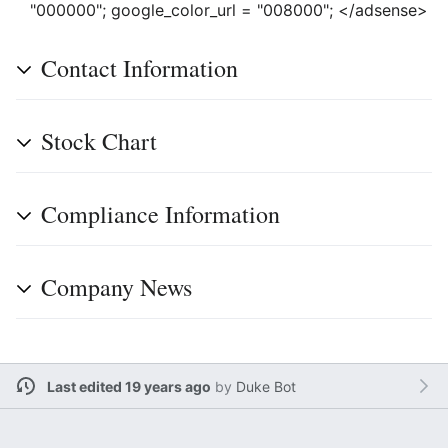
"000000"; google_color_url = "008000"; </adsense>
Contact Information
Stock Chart
Compliance Information
Company News
Last edited 19 years ago
by
Duke Bot