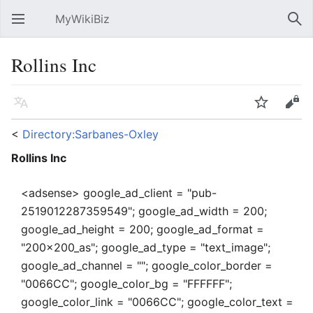
MyWikiBiz
Open main menu
Sear
Rollins Inc
Language
Watch
Edit
<
Directory:Sarbanes-Oxley
Rollins Inc
<adsense> google_ad_client = "pub-
2519012287359549"; google_ad_width = 200;
google_ad_height = 200; google_ad_format =
"200x200_as"; google_ad_type = "text_image";
google_ad_channel = ""; google_color_border =
"0066CC"; google_color_bg = "FFFFFF";
google_color_link = "0066CC"; google_color_text =