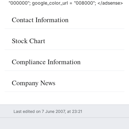
"000000"; google_color_url = "008000"; </adsense>
Contact Information
Stock Chart
Compliance Information
Company News
Last edited on 7 June 2007, at 23:21