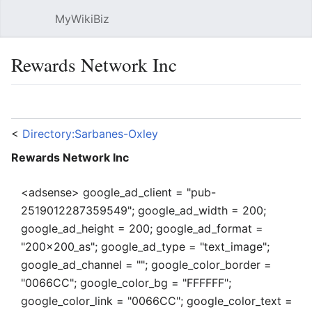
MyWikiBiz
Open main menu
Sear
Rewards Network Inc
Language
Watch
Edit
<
Directory:Sarbanes-Oxley
Rewards Network Inc
<adsense> google_ad_client = "pub-
2519012287359549"; google_ad_width = 200;
google_ad_height = 200; google_ad_format =
"200x200_as"; google_ad_type = "text_image";
google_ad_channel = ""; google_color_border =
"0066CC"; google_color_bg = "FFFFFF";
google_color_link = "0066CC"; google_color_text =