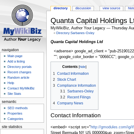
directory
discussion
view source
hist
Quanta Capital Holdings L
MyWikiBiz, Author Your Legacy — Thursday Au
<
Directory:Sarbanes-Oxley
Jump
Jump
Quanta Capital Holdings Ltd
to
to
navigation
<adsense> google_ad_client = "pub-25190122
navigation
search
Main page
""; google_color_border = "0066CC"; google_c
Add a listing
Contents
Directory portals
Recent changes
1
Contact Information
Random article
2
Stock Chart
Help
3
Compliance Information
Contact MyWikiBiz
3.1
Sarbanes-Oxley
Site Stats
3.2
Recent Filings
semantic
4
Company News
SEO methods
Properties
Contact Information
Categories
site statistics
<embed> <script src="
http://gmodules.com/ig/
Street Bermuda NY US 000000&up_zoom=Stre