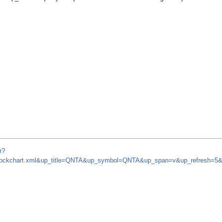
r?
om/stockchart.xml&up_title=QNTA&up_symbol=QNTA&up_span=v&up_refresh=