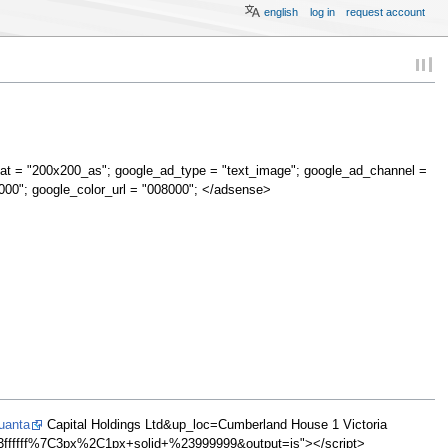
english
log in
request account
at = "200x200_as"; google_ad_type = "text_image"; google_ad_channel =
000"; google_color_url = "008000"; </adsense>
uanta
Capital Holdings Ltd&up_loc=Cumberland House 1 Victoria
fffff%7C3px%2C1px+solid+%23999999&output=js"></script>