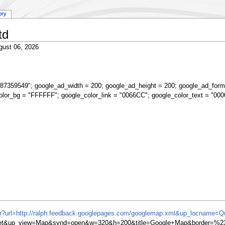
ory
td
gust 06, 2026
87359549"; google_ad_width = 200; google_ad_height = 200; google_ad_form
olor_bg = "FFFFFF"; google_color_link = "0066CC"; google_color_text = "000
ifr?url=http://ralph.feedback.googlepages.com/googlemap.xml&up_locname=Q
et&up_view=Map&synd=open&w=320&h=200&title=Google+Map&border=%23f