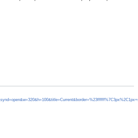
5&synd=open&w=320&h=100&title=Current&border=%23ffffff%7C3px%2C1px+