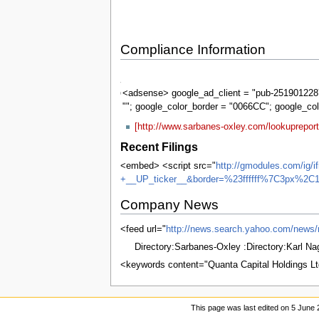
Compliance Information
Sarbanes-
Oxley
<adsense> google_ad_client = "pub-2519012287
""; google_color_border = "0066CC"; google_co
[http://www.sarbanes-oxley.com/lookuprepor
Recent Filings
<embed> <script src="
http://gmodules.com/ig/
+__UP_ticker__&border=%23ffffff%7C3px%2C1
Company News
<feed url="
http://news.search.yahoo.com/n
Directory:Sarbanes-Oxley :Directory:Karl N
<keywords content="Quanta Capital Holdings 
This page was last edited on 5 June 