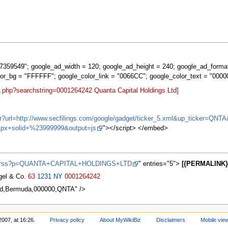
359549"; google_ad_width = 120; google_ad_height = 240; google_ad_forma
lor_bg = "FFFFFF"; google_color_link = "0066CC"; google_color_text = "0000
t.php?searchstring=0001264242 Quanta Capital Holdings Ltd]
ifr?url=http://www.secfilings.com/google/gadget/ticker_5.xml&up_ticker=
px+solid+%23999999&output=js
"></script> </embed>
ews/rss?p=QUANTA+CAPITAL+HOLDINGS+LTD
" entries="5">
[{PERMALINK} 
agel & Co.
63
1231
NY
0001264242
Ltd,Bermuda,000000,QNTA" />
2007, at 16:26.
Privacy policy
About MyWikiBiz
Disclaimers
Mobile vie