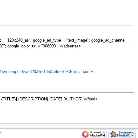
t = "120x240_as"; google_ad_type = "text_image"; google_ad_channel =
00"; google_color_url = "008000"; </adsense>
QNTA&synd=open&w=320&h=135&title=SECFilings.com+-
{TITLE}]
{DESCRIPTION} {DATE} {AUTHOR} </feed>
w