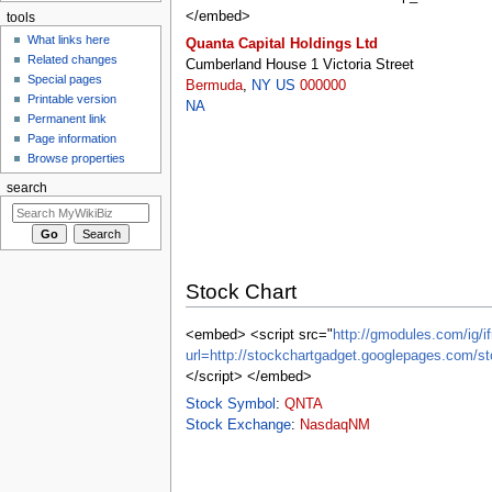
</embed>
tools
What links here
Quanta Capital Holdings Ltd
Related changes
Cumberland House 1 Victoria Street
Special pages
Bermuda
,
NY
US
000000
Printable version
NA
Permanent link
Page information
Browse properties
search
Stock Chart
<embed> <script src="
http://gmodules.com/ig/if
url=http://stockchartgadget.googlepages.c
</script> </embed>
Stock Symbol
:
QNTA
Stock Exchange
:
NasdaqNM