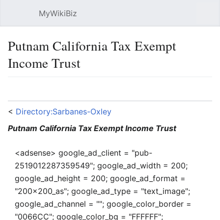
MyWikiBiz
Open main menu
Sear
Putnam California Tax Exempt
Income Trust
Language
Watch
Edit
<
Directory:Sarbanes-Oxley
Putnam California Tax Exempt Income Trust
<adsense> google_ad_client = "pub-
2519012287359549"; google_ad_width = 200;
google_ad_height = 200; google_ad_format =
"200x200_as"; google_ad_type = "text_image";
google_ad_channel = ""; google_color_border =
"0066CC"; google_color_bg = "FFFFFF";