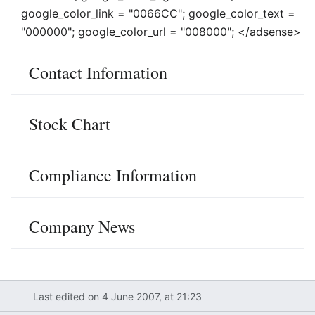
google_color_link = "0066CC"; google_color_text =
"000000"; google_color_url = "008000"; </adsense>
Contact Information
Stock Chart
Compliance Information
Company News
Last edited on 4 June 2007, at 21:23