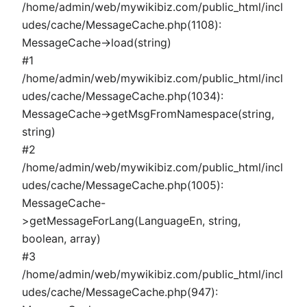
/home/admin/web/mywikibiz.com/public_html/incl
udes/cache/MessageCache.php(1108):
MessageCache->load(string)
#1
/home/admin/web/mywikibiz.com/public_html/incl
udes/cache/MessageCache.php(1034):
MessageCache->getMsgFromNamespace(string,
string)
#2
/home/admin/web/mywikibiz.com/public_html/incl
udes/cache/MessageCache.php(1005):
MessageCache-
>getMessageForLang(LanguageEn, string,
boolean, array)
#3
/home/admin/web/mywikibiz.com/public_html/incl
udes/cache/MessageCache.php(947):