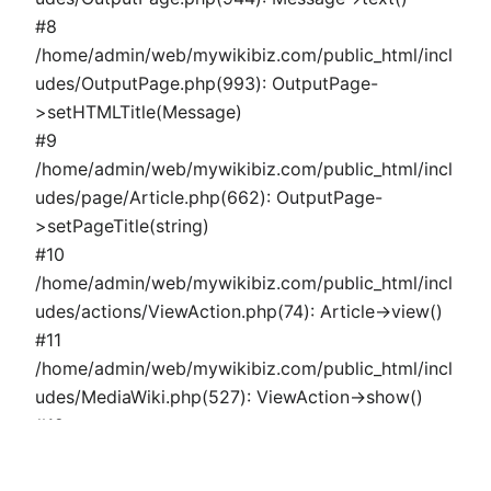
#8
/home/admin/web/mywikibiz.com/public_html/incl
udes/OutputPage.php(993): OutputPage-
>setHTMLTitle(Message)
#9
/home/admin/web/mywikibiz.com/public_html/incl
udes/page/Article.php(662): OutputPage-
>setPageTitle(string)
#10
/home/admin/web/mywikibiz.com/public_html/incl
udes/actions/ViewAction.php(74): Article->view()
#11
/home/admin/web/mywikibiz.com/public_html/incl
udes/MediaWiki.php(527): ViewAction->show()
#12
/home/admin/web/mywikibiz.com/public_html/incl
udes/MediaWiki.php(313): MediaWiki-