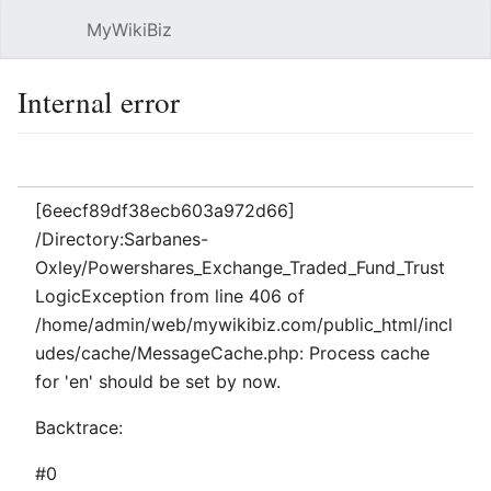
MyWikiBiz
Open main menu
Sear
Internal error
Language
Watch
Edit
[6eecf89df38ecb603a972d66]
/Directory:Sarbanes-
Oxley/Powershares_Exchange_Traded_Fund_Trust
LogicException from line 406 of
/home/admin/web/mywikibiz.com/public_html/incl
udes/cache/MessageCache.php: Process cache
for 'en' should be set by now.
Backtrace:
#0