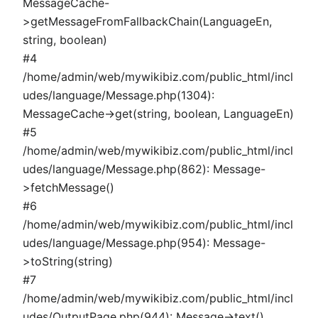
MessageCache-
>getMessageFromFallbackChain(LanguageEn,
string, boolean)
#4
/home/admin/web/mywikibiz.com/public_html/incl
udes/language/Message.php(1304):
MessageCache->get(string, boolean, LanguageEn)
#5
/home/admin/web/mywikibiz.com/public_html/incl
udes/language/Message.php(862): Message-
>fetchMessage()
#6
/home/admin/web/mywikibiz.com/public_html/incl
udes/language/Message.php(954): Message-
>toString(string)
#7
/home/admin/web/mywikibiz.com/public_html/incl
udes/OutputPage.php(944): Message->text()