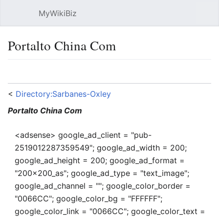
MyWikiBiz
Open main menu
Sear
Portalto China Com
Language
Watch
Edit
<
Directory:Sarbanes-Oxley
Portalto China Com
<adsense> google_ad_client = "pub-
2519012287359549"; google_ad_width = 200;
google_ad_height = 200; google_ad_format =
"200x200_as"; google_ad_type = "text_image";
google_ad_channel = ""; google_color_border =
"0066CC"; google_color_bg = "FFFFFF";
google_color_link = "0066CC"; google_color_text =