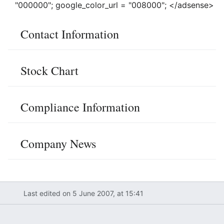
"000000"; google_color_url = "008000"; </adsense>
Contact Information
Stock Chart
Compliance Information
Company News
Last edited on 5 June 2007, at 15:41