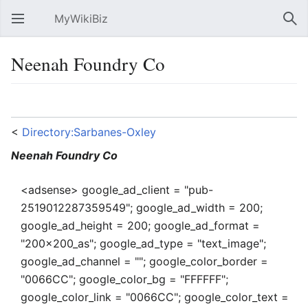
MyWikiBiz
Open main menu
Sear
Neenah Foundry Co
Language
Watch
Edit
<
Directory:Sarbanes-Oxley
Neenah Foundry Co
<adsense> google_ad_client = "pub-
2519012287359549"; google_ad_width = 200;
google_ad_height = 200; google_ad_format =
"200x200_as"; google_ad_type = "text_image";
google_ad_channel = ""; google_color_border =
"0066CC"; google_color_bg = "FFFFFF";
google_color_link = "0066CC"; google_color_text =