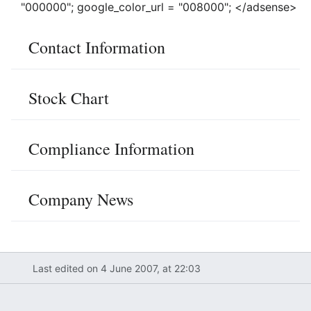
"000000"; google_color_url = "008000"; </adsense>
Contact Information
Stock Chart
Compliance Information
Company News
Last edited on 4 June 2007, at 22:03