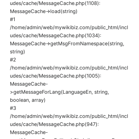
udes/cache/MessageCache.php(1108):
MessageCache->load(string)
#1
/home/admin/web/mywikibiz.com/public_html/incl
udes/cache/MessageCache.php(1034):
MessageCache->getMsgFromNamespace(string,
string)
#2
/home/admin/web/mywikibiz.com/public_html/incl
udes/cache/MessageCache.php(1005):
MessageCache-
>getMessageForLang(LanguageEn, string,
boolean, array)
#3
/home/admin/web/mywikibiz.com/public_html/incl
udes/cache/MessageCache.php(947):
MessageCache-