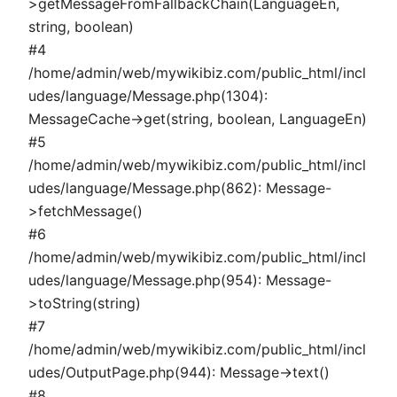
>getMessageFromFallbackChain(LanguageEn,
string, boolean)
#4
/home/admin/web/mywikibiz.com/public_html/incl
udes/language/Message.php(1304):
MessageCache->get(string, boolean, LanguageEn)
#5
/home/admin/web/mywikibiz.com/public_html/incl
udes/language/Message.php(862): Message-
>fetchMessage()
#6
/home/admin/web/mywikibiz.com/public_html/incl
udes/language/Message.php(954): Message-
>toString(string)
#7
/home/admin/web/mywikibiz.com/public_html/incl
udes/OutputPage.php(944): Message->text()
#8