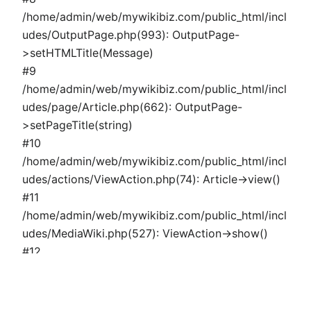
/home/admin/web/mywikibiz.com/public_html/incl
udes/OutputPage.php(993): OutputPage-
>setHTMLTitle(Message)
#9
/home/admin/web/mywikibiz.com/public_html/incl
udes/page/Article.php(662): OutputPage-
>setPageTitle(string)
#10
/home/admin/web/mywikibiz.com/public_html/incl
udes/actions/ViewAction.php(74): Article->view()
#11
/home/admin/web/mywikibiz.com/public_html/incl
udes/MediaWiki.php(527): ViewAction->show()
#12
/home/admin/web/mywikibiz.com/public_html/incl
udes/MediaWiki.php(313): MediaWiki-
>performAction(Article, Title)