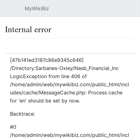
MyWikiBiz
Open main menu
Sear
Internal error
Language
Watch
Edit
[47b141ed3187c86e9345c646]
/Directory:Sarbanes-Oxley/Nasb_Financial_Inc
LogicException from line 406 of
/home/admin/web/mywikibiz.com/public_html/incl
udes/cache/MessageCache.php: Process cache
for 'en' should be set by now.
Backtrace:
#0
/home/admin/web/mywikibiz.com/public_html/incl