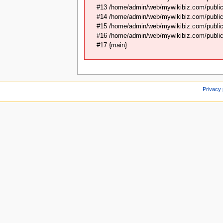
#13 /home/admin/web/mywikibiz.com/public
#14 /home/admin/web/mywikibiz.com/public
#15 /home/admin/web/mywikibiz.com/public_
#16 /home/admin/web/mywikibiz.com/public_
#17 {main}
Privacy 