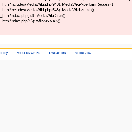
_html/includes/MediaWiki.php(940): MediaWiki->performRequest()
_html/includes/MediaWiki.php(543): MediaWiki->main()
html/index.php(53): MediaWiki->run()
html/index.php(46): wfIndexMain()
policy
About MyWikiBiz
Disclaimers
Mobile view