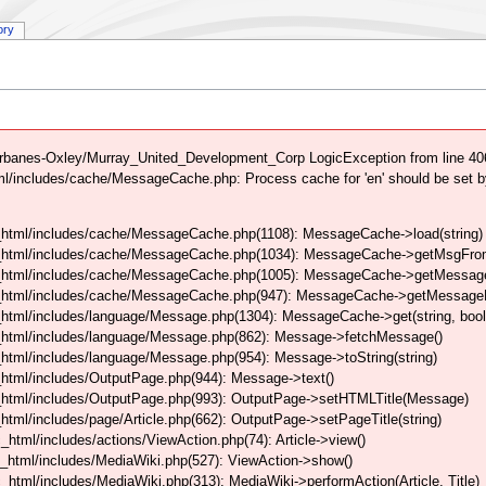
ory
rbanes-Oxley/Murray_United_Development_Corp LogicException from line 40
/includes/cache/MessageCache.php: Process cache for 'en' should be set b
html/includes/cache/MessageCache.php(1108): MessageCache->load(string)
_html/includes/cache/MessageCache.php(1034): MessageCache->getMsgFrom
_html/includes/cache/MessageCache.php(1005): MessageCache->getMessageFo
_html/includes/cache/MessageCache.php(947): MessageCache->getMessageFr
html/includes/language/Message.php(1304): MessageCache->get(string, boo
_html/includes/language/Message.php(862): Message->fetchMessage()
tml/includes/language/Message.php(954): Message->toString(string)
html/includes/OutputPage.php(944): Message->text()
html/includes/OutputPage.php(993): OutputPage->setHTMLTitle(Message)
tml/includes/page/Article.php(662): OutputPage->setPageTitle(string)
tml/includes/actions/ViewAction.php(74): Article->view()
_html/includes/MediaWiki.php(527): ViewAction->show()
tml/includes/MediaWiki.php(313): MediaWiki->performAction(Article, Title)