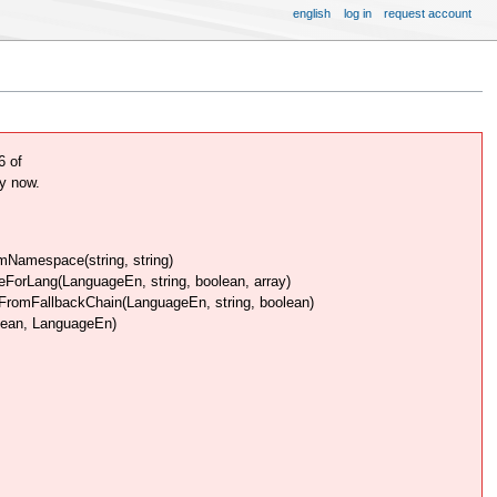
english
log in
request account
6 of
y now.
Namespace(string, string)
rLang(LanguageEn, string, boolean, array)
omFallbackChain(LanguageEn, string, boolean)
lean, LanguageEn)