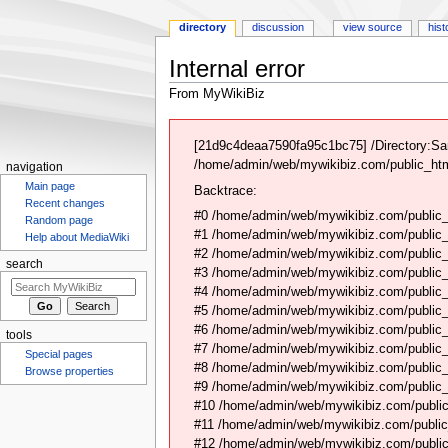
directory
discussion
view source
hist
Internal error
From MyWikiBiz
Jump
Jump
to
to
[21d9c4deaa7590fa95c1bc75] /Directory:Sa
navigation
search
/home/admin/web/mywikibiz.com/public_html
navigation
Main page
Backtrace:
Recent changes
#0 /home/admin/web/mywikibiz.com/public_
Random page
#1 /home/admin/web/mywikibiz.com/public
Help about MediaWiki
#2 /home/admin/web/mywikibiz.com/public
search
#3 /home/admin/web/mywikibiz.com/public
#4 /home/admin/web/mywikibiz.com/public_
#5 /home/admin/web/mywikibiz.com/public
#6 /home/admin/web/mywikibiz.com/public_h
tools
#7 /home/admin/web/mywikibiz.com/public_
Special pages
#8 /home/admin/web/mywikibiz.com/public_
Browse properties
#9 /home/admin/web/mywikibiz.com/public_h
#10 /home/admin/web/mywikibiz.com/public_h
#11 /home/admin/web/mywikibiz.com/public
#12 /home/admin/web/mywikibiz.com/public_h