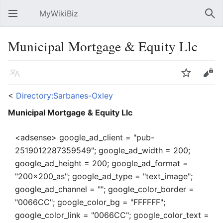
MyWikiBiz
Open main menu
Sear
Municipal Mortgage & Equity Llc
Language
Watch
Edit
<
Directory:Sarbanes-Oxley
Municipal Mortgage & Equity Llc
<adsense> google_ad_client = "pub-
2519012287359549"; google_ad_width = 200;
google_ad_height = 200; google_ad_format =
"200x200_as"; google_ad_type = "text_image";
google_ad_channel = ""; google_color_border =
"0066CC"; google_color_bg = "FFFFFF";
google_color_link = "0066CC"; google_color_text =