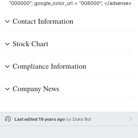
"000000"; google_color_url = "008000"; </adsense>
Contact Information
Stock Chart
Compliance Information
Company News
Last edited 19 years ago
by
Duke Bot