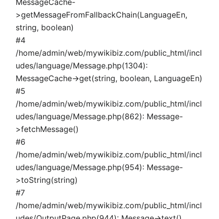
MessageCache-
>getMessageFromFallbackChain(LanguageEn,
string, boolean)
#4
/home/admin/web/mywikibiz.com/public_html/incl
udes/language/Message.php(1304):
MessageCache->get(string, boolean, LanguageEn)
#5
/home/admin/web/mywikibiz.com/public_html/incl
udes/language/Message.php(862): Message-
>fetchMessage()
#6
/home/admin/web/mywikibiz.com/public_html/incl
udes/language/Message.php(954): Message-
>toString(string)
#7
/home/admin/web/mywikibiz.com/public_html/incl
udes/OutputPage.php(944): Message->text()