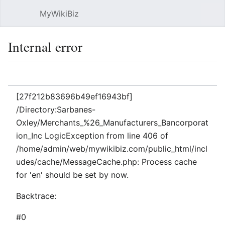
MyWikiBiz
Open main menu
Sear
Internal error
Language
Watch
Edit
[27f212b83696b49ef16943bf]
/Directory:Sarbanes-
Oxley/Merchants_%26_Manufacturers_Bancorporat
ion_Inc LogicException from line 406 of
/home/admin/web/mywikibiz.com/public_html/incl
udes/cache/MessageCache.php: Process cache
for 'en' should be set by now.
Backtrace:
#0