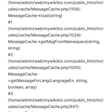
/home/admin/web/mywikibiz.com/public_html/incl
udes/cache/MessageCache.php(1108):
MessageCache->load(string)
#1
/home/admin/web/mywikibiz.com/public_html/incl
udes/cache/MessageCache.php(1034):
MessageCache->getMsgFromNamespace(string,
string)
#2
/home/admin/web/mywikibiz.com/public_html/incl
udes/cache/MessageCache.php(1005):
MessageCache-
>getMessageForLang(LanguageEn, string,
boolean, array)
#3
/home/admin/web/mywikibiz.com/public_html/incl
udes/cache/MessageCache.php(947):