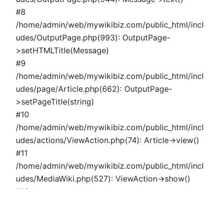
#8
/home/admin/web/mywikibiz.com/public_html/incl
udes/OutputPage.php(993): OutputPage-
>setHTMLTitle(Message)
#9
/home/admin/web/mywikibiz.com/public_html/incl
udes/page/Article.php(662): OutputPage-
>setPageTitle(string)
#10
/home/admin/web/mywikibiz.com/public_html/incl
udes/actions/ViewAction.php(74): Article->view()
#11
/home/admin/web/mywikibiz.com/public_html/incl
udes/MediaWiki.php(527): ViewAction->show()
#12
/home/admin/web/mywikibiz.com/public_html/incl
udes/MediaWiki.php(313): MediaWiki-