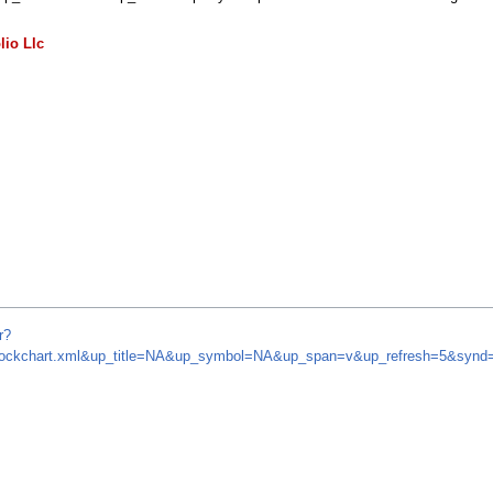
lio Llc
r?
m/stockchart.xml&up_title=NA&up_symbol=NA&up_span=v&up_refresh=5&sy