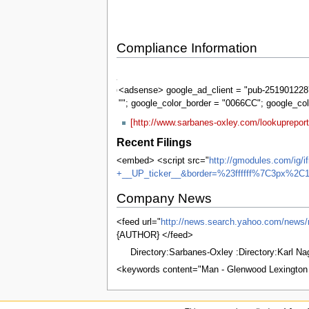
Compliance Information
Sarbanes-
Oxley
<adsense> google_ad_client = "pub-2519012287
""; google_color_border = "0066CC"; google_co
[http://www.sarbanes-oxley.com/lookuprepor
Recent Filings
<embed> <script src="
http://gmodules.com/ig/
+__UP_ticker__&border=%23ffffff%7C3px%2C1
Company News
<feed url="
http://news.search.yahoo.com
{AUTHOR} </feed>
Directory:Sarbanes-Oxley :Directory:Karl N
<keywords content="Man - Glenwood Lexington A