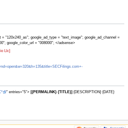
t = "120x240_as"; google_ad_type = "text_image"; google_ad_channel =
00"; google_color_url = "008000"; </adsense>
o Llc]
NA&synd=open&w=320&h=135&title=SECFilings.com+-
C*
" entries="5">
[{PERMALINK} {TITLE}]
{DESCRIPTION} {DATE}