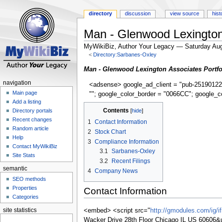
directory
discussion
view source
hist
Man - Glenwood Lexington 
MyWikiBiz, Author Your Legacy — Saturday Aug
<
Directory:Sarbanes-Oxley
Jump
Jump
Man - Glenwood Lexington Associates Portfo
to
to
navigation
<adsense> google_ad_client = "pub-25190122
navigation
search
Main page
""; google_color_border = "0066CC"; google_c
Add a listing
Contents
Directory portals
Recent changes
1
Contact Information
Random article
2
Stock Chart
Help
3
Compliance Information
Contact MyWikiBiz
3.1
Sarbanes-Oxley
Site Stats
3.2
Recent Filings
semantic
4
Company News
SEO methods
Properties
Contact Information
Categories
site statistics
<embed> <script src="
http://gmodules.com/ig/
Wacker Drive 28th Floor Chicago IL US 606