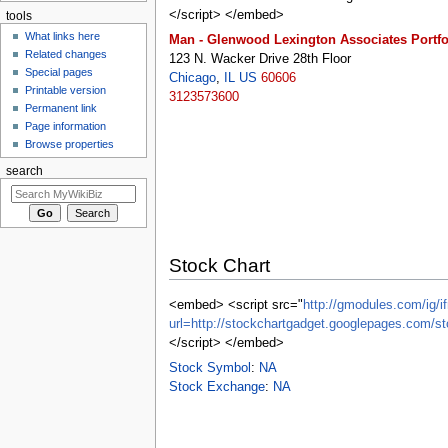
</script> </embed>
tools
What links here
Man - Glenwood Lexington Associates Portfo
Related changes
123 N. Wacker Drive 28th Floor
Special pages
Chicago
,
IL
US
60606
Printable version
3123573600
Permanent link
Page information
Browse properties
search
Stock Chart
<embed> <script src="
http://gmodules.com/ig/if
url=http://stockchartgadget.googlepages.co
</script> </embed>
Stock Symbol
:
NA
Stock Exchange
:
NA