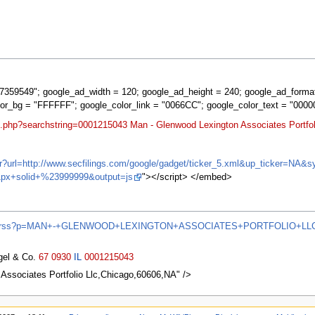
359549"; google_ad_width = 120; google_ad_height = 240; google_ad_forma
lor_bg = "FFFFFF"; google_color_link = "0066CC"; google_color_text = "0000
t.php?searchstring=0001215043 Man - Glenwood Lexington Associates Portfoli
ifr?url=http://www.secfilings.com/google/gadget/ticker_5.xml&up_ticker=
px+solid+%23999999&output=js
"></script> </embed>
/news/rss?p=MAN+-+GLENWOOD+LEXINGTON+ASSOCIATES+PORTFOLIO+LL
agel & Co.
67
0930
IL
0001215043
ssociates Portfolio Llc,Chicago,60606,NA" />