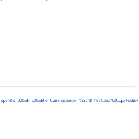
nd=open&w=320&h=100&title=Current&border=%23ffffff%7C3px%2C1px+solid