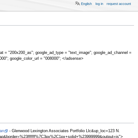
English
log in
request account
at = "200x200_as"; google_ad_type = "text_image"; google_ad_channel =
000"; google_color_url = "008000"; </adsense>
Man
- Glenwood Lexington Associates Portfolio Llc&up_loc=123 N.
ap&border=%23ffffff%7C3px%2C1px+solid+%23999999&output=js">