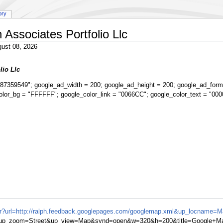
ory
Associates Portfolio Llc
ust 08, 2026
lio Llc
87359549"; google_ad_width = 200; google_ad_height = 200; google_ad_form
olor_bg = "FFFFFF"; google_color_link = "0066CC"; google_color_text = "000
ifr?url=http://ralph.feedback.googlepages.com/googlemap.xml&up_locname=
06&up_zoom=Street&up_view=Map&synd=open&w=320&h=200&title=Google+M