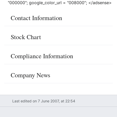
"000000"; google_color_url = "008000"; </adsense>
Contact Information
Stock Chart
Compliance Information
Company News
Last edited on 7 June 2007, at 22:54