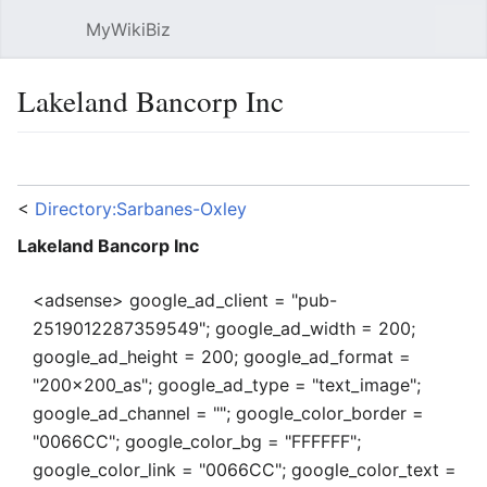
MyWikiBiz
Open main menu
Sear
Lakeland Bancorp Inc
Language
Watch
Edit
<
Directory:Sarbanes-Oxley
Lakeland Bancorp Inc
<adsense> google_ad_client = "pub-
2519012287359549"; google_ad_width = 200;
google_ad_height = 200; google_ad_format =
"200x200_as"; google_ad_type = "text_image";
google_ad_channel = ""; google_color_border =
"0066CC"; google_color_bg = "FFFFFF";
google_color_link = "0066CC"; google_color_text =