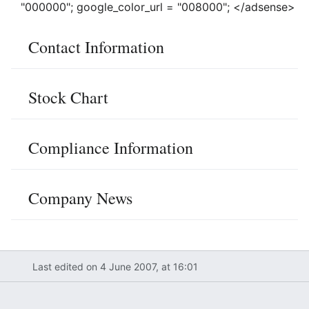
"000000"; google_color_url = "008000"; </adsense>
Contact Information
Stock Chart
Compliance Information
Company News
Last edited on 4 June 2007, at 16:01