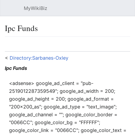
MyWikiBiz
Open main menu
Sear
Ipc Funds
Language
Watch
Edit
<
Directory:Sarbanes-Oxley
Ipc Funds
<adsense> google_ad_client = "pub-
2519012287359549"; google_ad_width = 200;
google_ad_height = 200; google_ad_format =
"200x200_as"; google_ad_type = "text_image";
google_ad_channel = ""; google_color_border =
"0066CC"; google_color_bg = "FFFFFF";
google_color_link = "0066CC"; google_color_text =