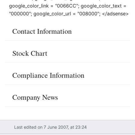
google_color_link = "0066CC"; google_color_text =
"000000"; google_color_url = "008000"; </adsense>
Contact Information
Stock Chart
Compliance Information
Company News
Last edited on 7 June 2007, at 23:24