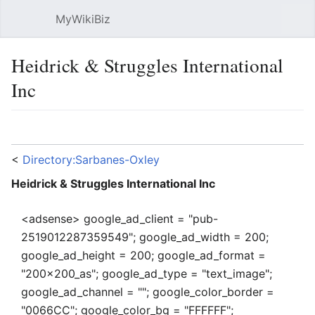
MyWikiBiz
Open main menu
Sear
Heidrick & Struggles International
Inc
Language
Watch
Edit
<
Directory:Sarbanes-Oxley
Heidrick & Struggles International Inc
<adsense> google_ad_client = "pub-
2519012287359549"; google_ad_width = 200;
google_ad_height = 200; google_ad_format =
"200x200_as"; google_ad_type = "text_image";
google_ad_channel = ""; google_color_border =
"0066CC"; google_color_bg = "FFFFFF";