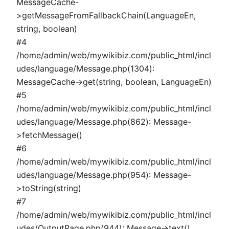
MessageCache-
>getMessageFromFallbackChain(LanguageEn,
string, boolean)
#4
/home/admin/web/mywikibiz.com/public_html/incl
udes/language/Message.php(1304):
MessageCache->get(string, boolean, LanguageEn)
#5
/home/admin/web/mywikibiz.com/public_html/incl
udes/language/Message.php(862): Message-
>fetchMessage()
#6
/home/admin/web/mywikibiz.com/public_html/incl
udes/language/Message.php(954): Message-
>toString(string)
#7
/home/admin/web/mywikibiz.com/public_html/incl
udes/OutputPage.php(944): Message->text()