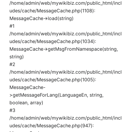
/home/admin/web/mywikibiz.com/public_html/incl
udes/cache/MessageCache.php(1108):
MessageCache->load(string)
#1
/home/admin/web/mywikibiz.com/public_html/incl
udes/cache/MessageCache.php(1034):
MessageCache->getMsgFromNamespace(string,
string)
#2
/home/admin/web/mywikibiz.com/public_html/incl
udes/cache/MessageCache.php(1005):
MessageCache-
>getMessageForLang(LanguageEn, string,
boolean, array)
#3
/home/admin/web/mywikibiz.com/public_html/incl
udes/cache/MessageCache.php(947):