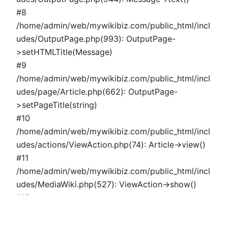
#8
/home/admin/web/mywikibiz.com/public_html/incl
udes/OutputPage.php(993): OutputPage-
>setHTMLTitle(Message)
#9
/home/admin/web/mywikibiz.com/public_html/incl
udes/page/Article.php(662): OutputPage-
>setPageTitle(string)
#10
/home/admin/web/mywikibiz.com/public_html/incl
udes/actions/ViewAction.php(74): Article->view()
#11
/home/admin/web/mywikibiz.com/public_html/incl
udes/MediaWiki.php(527): ViewAction->show()
#12
/home/admin/web/mywikibiz.com/public_html/incl
udes/MediaWiki.php(313): MediaWiki-