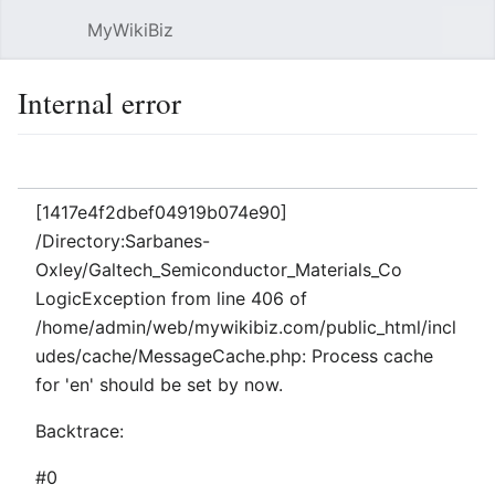
MyWikiBiz
Open main menu
Sear
Internal error
Language
Watch
Edit
[1417e4f2dbef04919b074e90]
/Directory:Sarbanes-
Oxley/Galtech_Semiconductor_Materials_Co
LogicException from line 406 of
/home/admin/web/mywikibiz.com/public_html/incl
udes/cache/MessageCache.php: Process cache
for 'en' should be set by now.
Backtrace:
#0