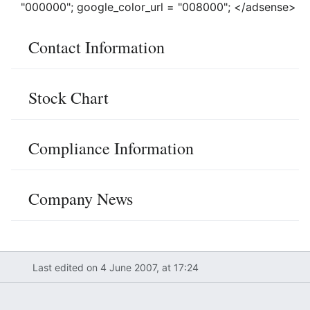
"000000"; google_color_url = "008000"; </adsense>
Contact Information
Stock Chart
Compliance Information
Company News
Last edited on 4 June 2007, at 17:24