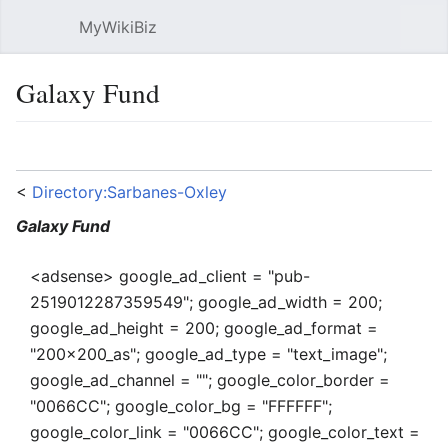
MyWikiBiz
Open main menu
Sear
Galaxy Fund
Language
Watch
Edit
<
Directory:Sarbanes-Oxley
Galaxy Fund
<adsense> google_ad_client = "pub-
2519012287359549"; google_ad_width = 200;
google_ad_height = 200; google_ad_format =
"200x200_as"; google_ad_type = "text_image";
google_ad_channel = ""; google_color_border =
"0066CC"; google_color_bg = "FFFFFF";
google_color_link = "0066CC"; google_color_text =