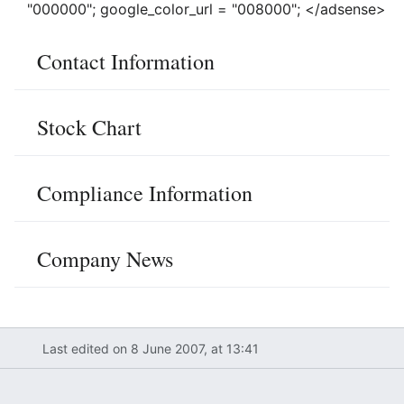
"000000"; google_color_url = "008000"; </adsense>
Contact Information
Stock Chart
Compliance Information
Company News
Last edited on 8 June 2007, at 13:41