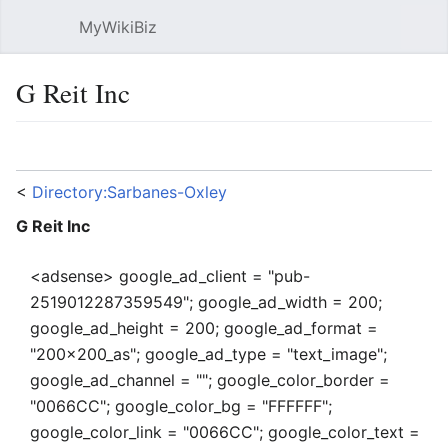
MyWikiBiz
Open main menu
Sear
G Reit Inc
Language
Watch
Edit
<
Directory:Sarbanes-Oxley
G Reit Inc
<adsense> google_ad_client = "pub-
2519012287359549"; google_ad_width = 200;
google_ad_height = 200; google_ad_format =
"200x200_as"; google_ad_type = "text_image";
google_ad_channel = ""; google_color_border =
"0066CC"; google_color_bg = "FFFFFF";
google_color_link = "0066CC"; google_color_text =