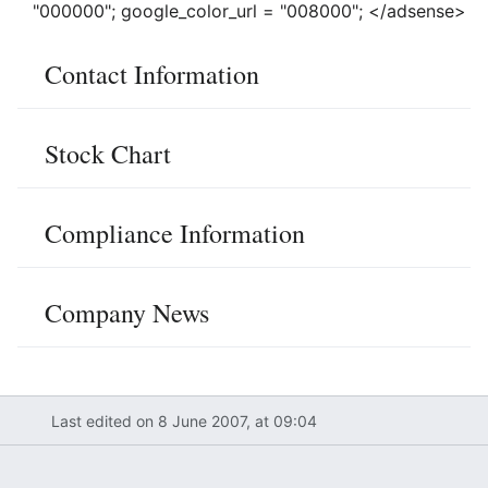
"000000"; google_color_url = "008000"; </adsense>
Contact Information
Stock Chart
Compliance Information
Company News
Last edited on 8 June 2007, at 09:04