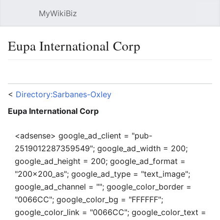
MyWikiBiz
Open main menu
Sear
Eupa International Corp
Language
Watch
Edit
<
Directory:Sarbanes-Oxley
Eupa International Corp
<adsense> google_ad_client = "pub-
2519012287359549"; google_ad_width = 200;
google_ad_height = 200; google_ad_format =
"200x200_as"; google_ad_type = "text_image";
google_ad_channel = ""; google_color_border =
"0066CC"; google_color_bg = "FFFFFF";
google_color_link = "0066CC"; google_color_text =