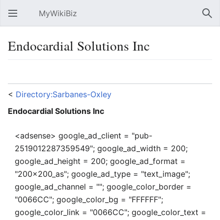
MyWikiBiz
Open main menu
Sear
Endocardial Solutions Inc
Language
Watch
Edit
<
Directory:Sarbanes-Oxley
Endocardial Solutions Inc
<adsense> google_ad_client = "pub-
2519012287359549"; google_ad_width = 200;
google_ad_height = 200; google_ad_format =
"200x200_as"; google_ad_type = "text_image";
google_ad_channel = ""; google_color_border =
"0066CC"; google_color_bg = "FFFFFF";
google_color_link = "0066CC"; google_color_text =