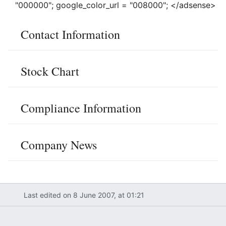
"000000"; google_color_url = "008000"; </adsense>
Contact Information
Stock Chart
Compliance Information
Company News
Last edited on 8 June 2007, at 01:21