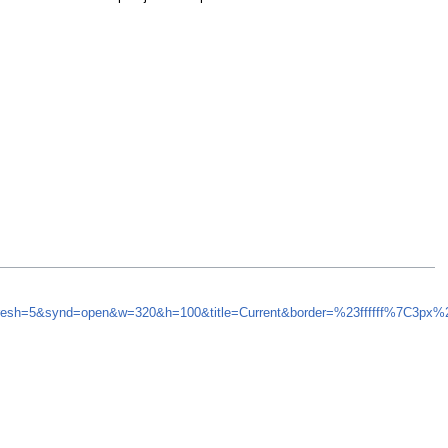
efresh=5&synd=open&w=320&h=100&title=Current&border=%23ffffff%7C3px