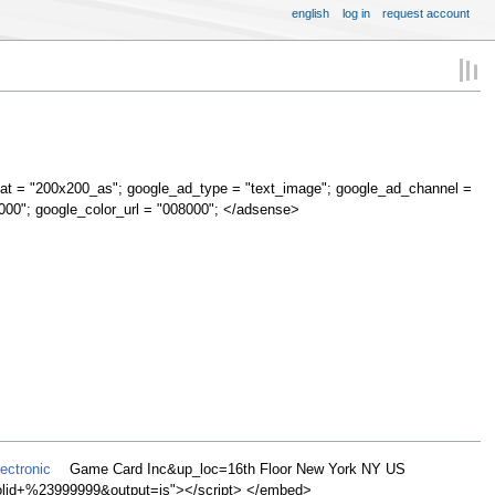
english
log in
request account
at = "200x200_as"; google_ad_type = "text_image"; google_ad_channel =
000"; google_color_url = "008000"; </adsense>
ectronic
Game Card Inc&up_loc=16th Floor New York NY US
d+%23999999&output=js"></script> </embed>