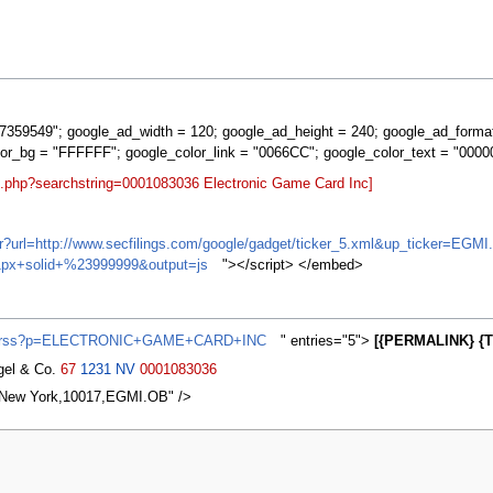
359549"; google_ad_width = 120; google_ad_height = 240; google_ad_forma
lor_bg = "FFFFFF"; google_color_link = "0066CC"; google_color_text = "0000
t.php?searchstring=0001083036 Electronic Game Card Inc]
ifr?url=http://www.secfilings.com/google/gadget/ticker_5.xml&up_ticker=
px+solid+%23999999&output=js
"></script> </embed>
ews/rss?p=ELECTRONIC+GAME+CARD+INC
" entries="5">
[{PERMALINK} {T
agel & Co.
67
1231
NV
0001083036
,New York,10017,EGMI.OB" />
2007, at 04:01.
Privacy policy
About MyWikiBiz
Disclaimers
Mobile vie