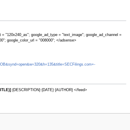
t = "120x240_as"; google_ad_type = "text_image"; google_ad_channel =
00"; google_color_url = "008000"; </adsense>
EGMI.OB&synd=open&w=320&h=135&title=SECFilings.com+-
ITLE}]
{DESCRIPTION} {DATE} {AUTHOR} </feed>
w