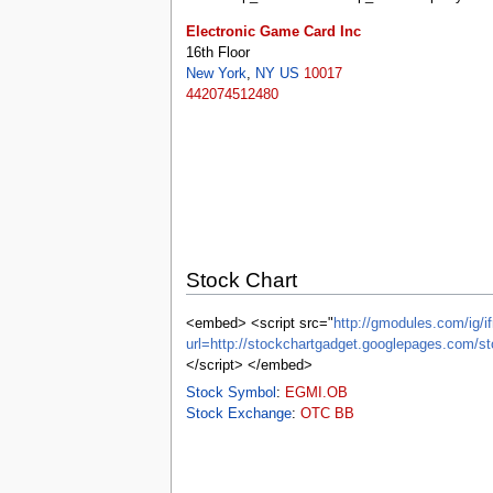
tools
What links here
Electronic Game Card Inc
Related changes
16th Floor
Special pages
New York
,
NY
US
10017
Printable version
442074512480
Permanent link
Page information
Browse properties
search
Stock Chart
<embed> <script src="
http://gmodules.com/ig/if
url=http://stockchartgadget.googlepages.c
</script> </embed>
Stock Symbol
:
EGMI.OB
Stock Exchange
:
OTC BB