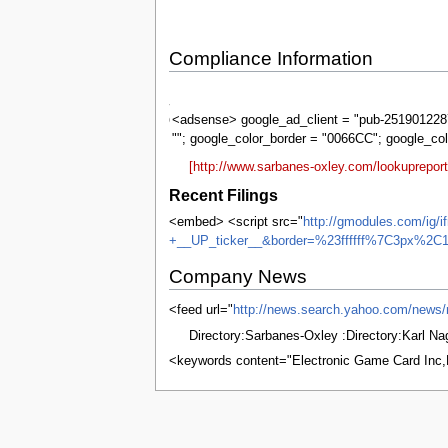
Compliance Information
Sarbanes-
Oxley
<adsense> google_ad_client = "pub-2519012287
""; google_color_border = "0066CC"; google_co
[http://www.sarbanes-oxley.com/lookuprepor
Recent Filings
<embed> <script src="
http://gmodules.com/ig/
+__UP_ticker__&border=%23ffffff%7C3px%2C1
Company News
<feed url="
http://news.search.yahoo.com/n
Directory:Sarbanes-Oxley :Directory:Karl N
<keywords content="Electronic Game Card Inc
This page was last edited on 8 June 