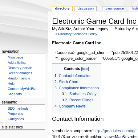
directory
discussion
view source
hist
Electronic Game Card Inc
MyWikiBiz, Author Your Legacy — Saturday Aug
<
Directory:Sarbanes-Oxley
Jump
Jump
Electronic Game Card Inc
to
to
navigation
<adsense> google_ad_client = "pub-25190122
navigation
search
Main page
""; google_color_border = "0066CC"; google_c
Add a listing
Directory portals
Contents
Recent changes
1
Contact Information
Random article
2
Stock Chart
Help
3
Compliance Information
Contact MyWikiBiz
3.1
Sarbanes-Oxley
Site Stats
3.2
Recent Filings
semantic
4
Company News
SEO methods
Properties
Contact Information
Categories
site statistics
<embed> <script src="
http://gmodules.com/ig/
Statcounter
10017&up_zoom=Street&up_view=Map&synd=op