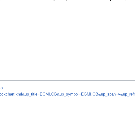
r?
om/stockchart.xml&up_title=EGMI.OB&up_symbol=EGMI.OB&up_span=v&up_r