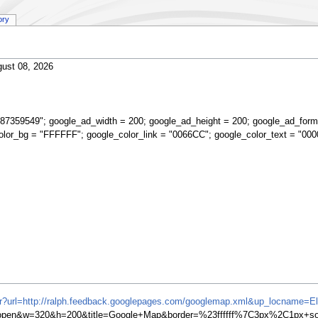
ory
ust 08, 2026
87359549"; google_ad_width = 200; google_ad_height = 200; google_ad_form
olor_bg = "FFFFFF"; google_color_link = "0066CC"; google_color_text = "000
ifr?url=http://ralph.feedback.googlepages.com/googlemap.xml&up_locname=El
en&w=320&h=200&title=Google+Map&border=%23ffffff%7C3px%2C1px+soli