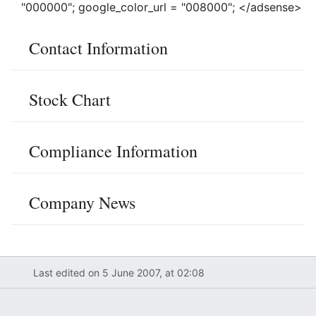
"000000"; google_color_url = "008000"; </adsense>
Contact Information
Stock Chart
Compliance Information
Company News
Last edited on 5 June 2007, at 02:08