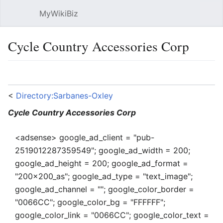
MyWikiBiz
Open main menu
Sear
Cycle Country Accessories Corp
Language
Watch
Edit
<
Directory:Sarbanes-Oxley
Cycle Country Accessories Corp
<adsense> google_ad_client = "pub-
2519012287359549"; google_ad_width = 200;
google_ad_height = 200; google_ad_format =
"200x200_as"; google_ad_type = "text_image";
google_ad_channel = ""; google_color_border =
"0066CC"; google_color_bg = "FFFFFF";
google_color_link = "0066CC"; google_color_text =