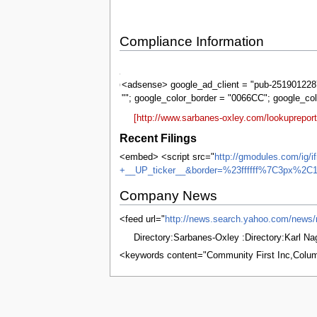
Compliance Information
Sarbanes-
Oxley
<adsense> google_ad_client = "pub-2519012287
""; google_color_border = "0066CC"; google_co
[http://www.sarbanes-oxley.com/lookuprepor
Recent Filings
<embed> <script src="
http://gmodules.com/ig/
+__UP_ticker__&border=%23ffffff%7C3px%2C1
Company News
<feed url="
http://news.search.yahoo.com/ne
Directory:Sarbanes-Oxley :Directory:Karl N
<keywords content="Community First Inc,Colu
This page was last edited on 8 June 