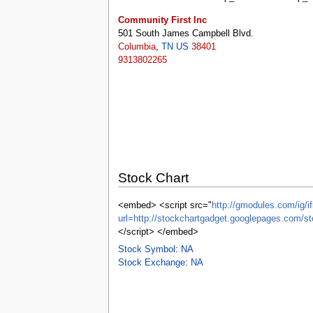
tools
What links here
Community First Inc
Related changes
501 South James Campbell Blvd.
Special pages
Columbia
,
TN
US
38401
Printable version
9313802265
Permanent link
Page information
Browse properties
search
Stock Chart
<embed> <script src="
http://gmodules.com/ig/if
url=http://stockchartgadget.googlepages.co
</script> </embed>
Stock Symbol
:
NA
Stock Exchange
:
NA