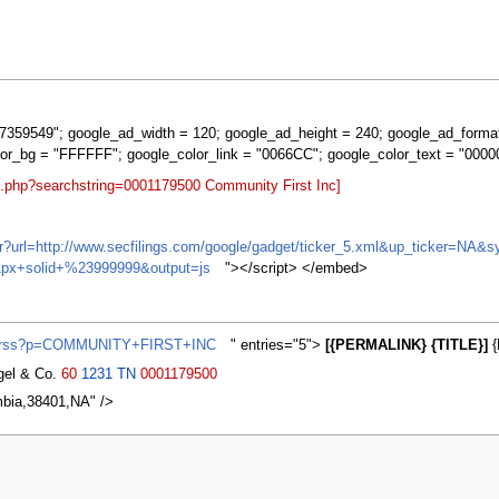
359549"; google_ad_width = 120; google_ad_height = 240; google_ad_forma
lor_bg = "FFFFFF"; google_color_link = "0066CC"; google_color_text = "0000
t.php?searchstring=0001179500 Community First Inc]
ifr?url=http://www.secfilings.com/google/gadget/ticker_5.xml&up_ticker=
px+solid+%23999999&output=js
"></script> </embed>
ws/rss?p=COMMUNITY+FIRST+INC
" entries="5">
[{PERMALINK} {TITLE}]
{
agel & Co.
60
1231
TN
0001179500
mbia,38401,NA" />
2007, at 03:28.
Privacy policy
About MyWikiBiz
Disclaimers
Mobile vie