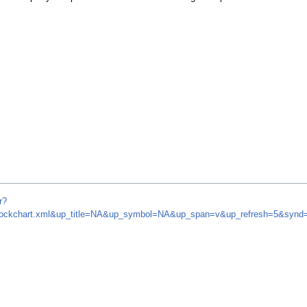
r?
m/stockchart.xml&up_title=NA&up_symbol=NA&up_span=v&up_refresh=5&sy