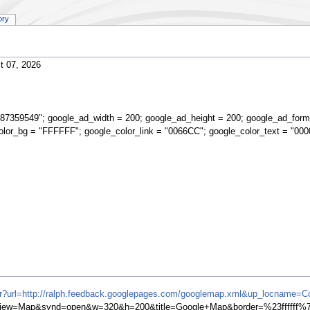
ory
t 07, 2026
87359549"; google_ad_width = 200; google_ad_height = 200; google_ad_form
olor_bg = "FFFFFF"; google_color_link = "0066CC"; google_color_text = "000
ifr?url=http://ralph.feedback.googlepages.com/googlemap.xml&up_locname=
iew=Map&synd=open&w=320&h=200&title=Google+Map&border=%23ffffff%7