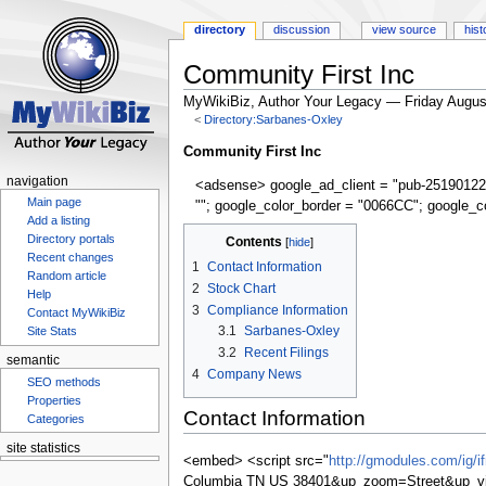
directory
discussion
view source
hist
Community First Inc
MyWikiBiz, Author Your Legacy — Friday Augus
<
Directory:Sarbanes-Oxley
Jump
Jump
Community First Inc
to
to
navigation
<adsense> google_ad_client = "pub-25190122
navigation
search
Main page
""; google_color_border = "0066CC"; google_c
Add a listing
Directory portals
Contents
Recent changes
1
Contact Information
Random article
2
Stock Chart
Help
3
Compliance Information
Contact MyWikiBiz
3.1
Sarbanes-Oxley
Site Stats
3.2
Recent Filings
semantic
4
Company News
SEO methods
Properties
Contact Information
Categories
site statistics
<embed> <script src="
http://gmodules.com/ig/
Columbia TN US 38401&up_zoom=Street&up_v