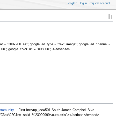
english
log in
request account
at = "200x200_as"; google_ad_type = "text_image"; google_ad_channel =
000"; google_color_url = "008000"; </adsense>
Community
First Inc&up_loc=501 South James Campbell Blvd.
C3px%2C1px+solid+%23999999&output=js"></script> </embed>