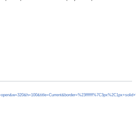
nd=open&w=320&h=100&title=Current&border=%23ffffff%7C3px%2C1px+solid