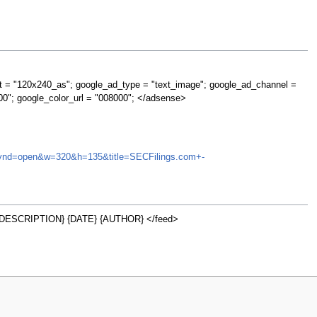
t = "120x240_as"; google_ad_type = "text_image"; google_ad_channel =
00"; google_color_url = "008000"; </adsense>
NA&synd=open&w=320&h=135&title=SECFilings.com+-
DESCRIPTION} {DATE} {AUTHOR} </feed>
w