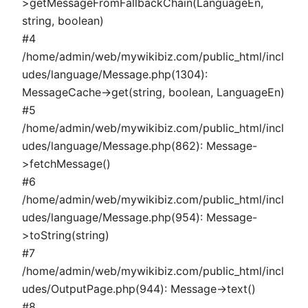
>getMessageFromFallbackChain(LanguageEn,
string, boolean)
#4
/home/admin/web/mywikibiz.com/public_html/incl
udes/language/Message.php(1304):
MessageCache->get(string, boolean, LanguageEn)
#5
/home/admin/web/mywikibiz.com/public_html/incl
udes/language/Message.php(862): Message-
>fetchMessage()
#6
/home/admin/web/mywikibiz.com/public_html/incl
udes/language/Message.php(954): Message-
>toString(string)
#7
/home/admin/web/mywikibiz.com/public_html/incl
udes/OutputPage.php(944): Message->text()
#8