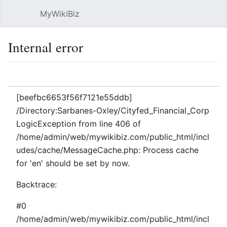
MyWikiBiz
Open main menu
Sear
Internal error
Language
Watch
Edit
[beefbc6653f56f7121e55ddb]
/Directory:Sarbanes-Oxley/Cityfed_Financial_Corp
LogicException from line 406 of
/home/admin/web/mywikibiz.com/public_html/incl
udes/cache/MessageCache.php: Process cache
for 'en' should be set by now.
Backtrace:
#0
/home/admin/web/mywikibiz.com/public_html/incl