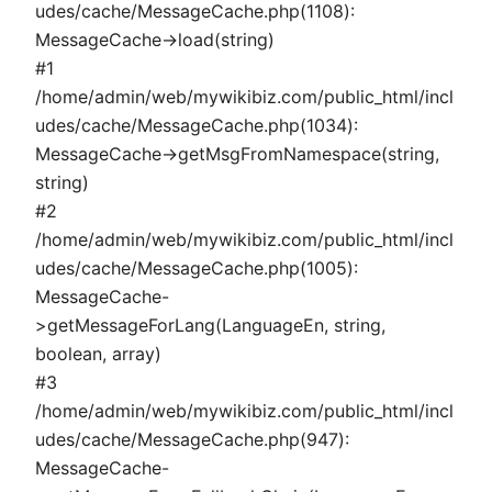
udes/cache/MessageCache.php(1108):
MessageCache->load(string)
#1
/home/admin/web/mywikibiz.com/public_html/incl
udes/cache/MessageCache.php(1034):
MessageCache->getMsgFromNamespace(string,
string)
#2
/home/admin/web/mywikibiz.com/public_html/incl
udes/cache/MessageCache.php(1005):
MessageCache-
>getMessageForLang(LanguageEn, string,
boolean, array)
#3
/home/admin/web/mywikibiz.com/public_html/incl
udes/cache/MessageCache.php(947):
MessageCache-