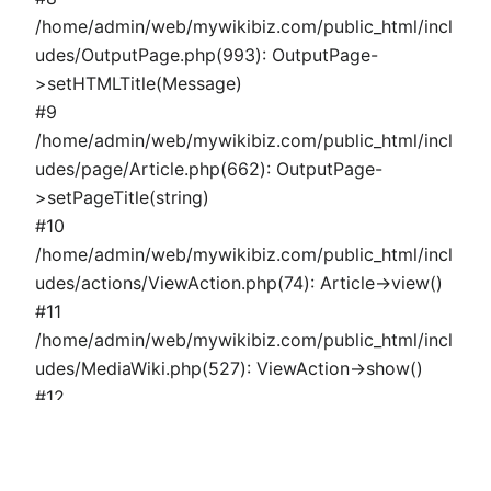
/home/admin/web/mywikibiz.com/public_html/incl
udes/OutputPage.php(993): OutputPage-
>setHTMLTitle(Message)
#9
/home/admin/web/mywikibiz.com/public_html/incl
udes/page/Article.php(662): OutputPage-
>setPageTitle(string)
#10
/home/admin/web/mywikibiz.com/public_html/incl
udes/actions/ViewAction.php(74): Article->view()
#11
/home/admin/web/mywikibiz.com/public_html/incl
udes/MediaWiki.php(527): ViewAction->show()
#12
/home/admin/web/mywikibiz.com/public_html/incl
udes/MediaWiki.php(313): MediaWiki-
>performAction(Article, Title)