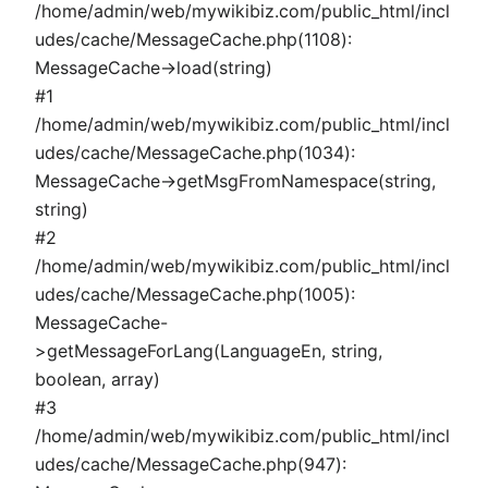
/home/admin/web/mywikibiz.com/public_html/incl
udes/cache/MessageCache.php(1108):
MessageCache->load(string)
#1
/home/admin/web/mywikibiz.com/public_html/incl
udes/cache/MessageCache.php(1034):
MessageCache->getMsgFromNamespace(string,
string)
#2
/home/admin/web/mywikibiz.com/public_html/incl
udes/cache/MessageCache.php(1005):
MessageCache-
>getMessageForLang(LanguageEn, string,
boolean, array)
#3
/home/admin/web/mywikibiz.com/public_html/incl
udes/cache/MessageCache.php(947):