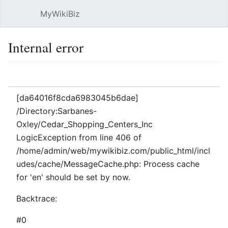
MyWikiBiz
Open main menu
Sear
Internal error
Language
Watch
Edit
[da64016f8cda6983045b6dae]
/Directory:Sarbanes-
Oxley/Cedar_Shopping_Centers_Inc
LogicException from line 406 of
/home/admin/web/mywikibiz.com/public_html/incl
udes/cache/MessageCache.php: Process cache
for 'en' should be set by now.
Backtrace:
#0