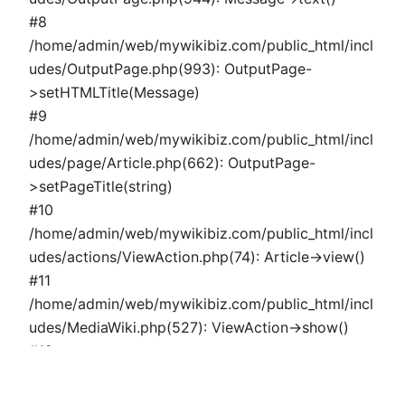
#8
/home/admin/web/mywikibiz.com/public_html/incl
udes/OutputPage.php(993): OutputPage-
>setHTMLTitle(Message)
#9
/home/admin/web/mywikibiz.com/public_html/incl
udes/page/Article.php(662): OutputPage-
>setPageTitle(string)
#10
/home/admin/web/mywikibiz.com/public_html/incl
udes/actions/ViewAction.php(74): Article->view()
#11
/home/admin/web/mywikibiz.com/public_html/incl
udes/MediaWiki.php(527): ViewAction->show()
#12
/home/admin/web/mywikibiz.com/public_html/incl
udes/MediaWiki.php(313): MediaWiki-