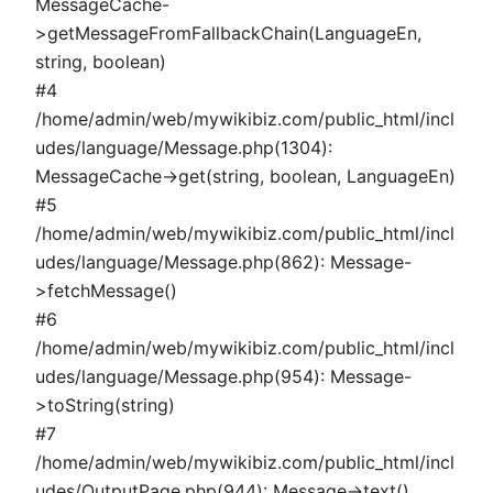
MessageCache-
>getMessageFromFallbackChain(LanguageEn,
string, boolean)
#4
/home/admin/web/mywikibiz.com/public_html/incl
udes/language/Message.php(1304):
MessageCache->get(string, boolean, LanguageEn)
#5
/home/admin/web/mywikibiz.com/public_html/incl
udes/language/Message.php(862): Message-
>fetchMessage()
#6
/home/admin/web/mywikibiz.com/public_html/incl
udes/language/Message.php(954): Message-
>toString(string)
#7
/home/admin/web/mywikibiz.com/public_html/incl
udes/OutputPage.php(944): Message->text()