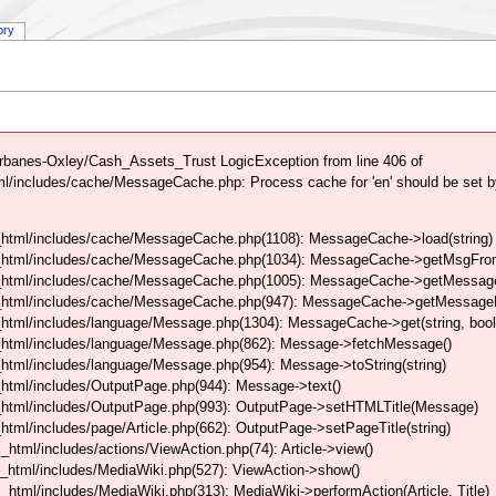
ory
rbanes-Oxley/Cash_Assets_Trust LogicException from line 406 of
/includes/cache/MessageCache.php: Process cache for 'en' should be set b
html/includes/cache/MessageCache.php(1108): MessageCache->load(string)
_html/includes/cache/MessageCache.php(1034): MessageCache->getMsgFrom
_html/includes/cache/MessageCache.php(1005): MessageCache->getMessageFo
_html/includes/cache/MessageCache.php(947): MessageCache->getMessageFr
html/includes/language/Message.php(1304): MessageCache->get(string, boo
_html/includes/language/Message.php(862): Message->fetchMessage()
tml/includes/language/Message.php(954): Message->toString(string)
html/includes/OutputPage.php(944): Message->text()
html/includes/OutputPage.php(993): OutputPage->setHTMLTitle(Message)
tml/includes/page/Article.php(662): OutputPage->setPageTitle(string)
tml/includes/actions/ViewAction.php(74): Article->view()
_html/includes/MediaWiki.php(527): ViewAction->show()
tml/includes/MediaWiki.php(313): MediaWiki->performAction(Article, Title)