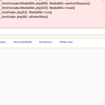
_html/includes/MediaWiki.php(940): MediaWiki->performRequest()
_html/includes/MediaWiki.php(543): MediaWiki->main()
html/index.php(53): MediaWiki->run()
html/index.php(46): wfIndexMain()
policy
About MyWikiBiz
Disclaimers
Mobile view