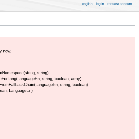
english
log in
request account
y now.
Namespace(string, string)
rLang(LanguageEn, string, boolean, array)
omFallbackChain(LanguageEn, string, boolean)
lean, LanguageEn)