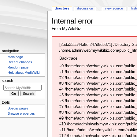
directory
discussion
view source
hist
Internal error
From MyWikiBiz
Jump
Jump
to
to
[2eda33aa44a9ef247d9d5871] /Directory:Sa
navigation
search
/home/admin/web/mywikibiz.com/public_html
navigation
Main page
Backtrace:
Recent changes
#0 /home/admin/web/mywikibiz.com/public_
Random page
#1 /home/admin/web/mywikibiz.com/public
Help about MediaWiki
#2 /home/admin/web/mywikibiz.com/public
search
#3 /home/admin/web/mywikibiz.com/public
#4 /home/admin/web/mywikibiz.com/public_
#5 /home/admin/web/mywikibiz.com/public
#6 /home/admin/web/mywikibiz.com/public_h
tools
#7 /home/admin/web/mywikibiz.com/public_
Special pages
#8 /home/admin/web/mywikibiz.com/public_
Browse properties
#9 /home/admin/web/mywikibiz.com/public_h
#10 /home/admin/web/mywikibiz.com/public_h
#11 /home/admin/web/mywikibiz.com/public
#12 /home/admin/web/mywikibiz.com/public_h