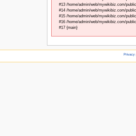
#13 /home/admin/web/mywikibiz.com/public
#14 /home/admin/web/mywikibiz.com/public
#15 /home/admin/web/mywikibiz.com/public_
#16 /home/admin/web/mywikibiz.com/public_
#17 {main}
Privacy 