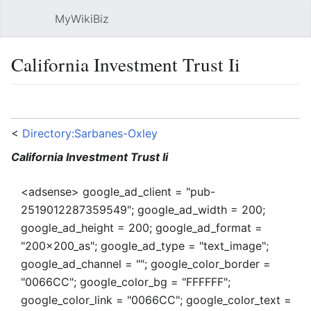
MyWikiBiz
Open main menu
Sear
California Investment Trust Ii
Language
Watch
Edit
<
Directory:Sarbanes-Oxley
California Investment Trust Ii
<adsense> google_ad_client = "pub-
2519012287359549"; google_ad_width = 200;
google_ad_height = 200; google_ad_format =
"200x200_as"; google_ad_type = "text_image";
google_ad_channel = ""; google_color_border =
"0066CC"; google_color_bg = "FFFFFF";
google_color_link = "0066CC"; google_color_text =