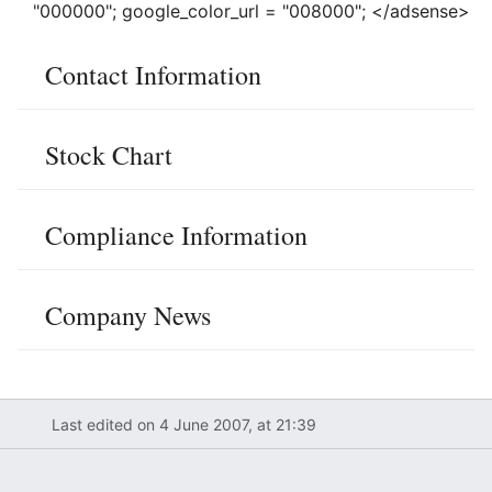
"000000"; google_color_url = "008000"; </adsense>
Contact Information
Stock Chart
Compliance Information
Company News
Last edited on 4 June 2007, at 21:39