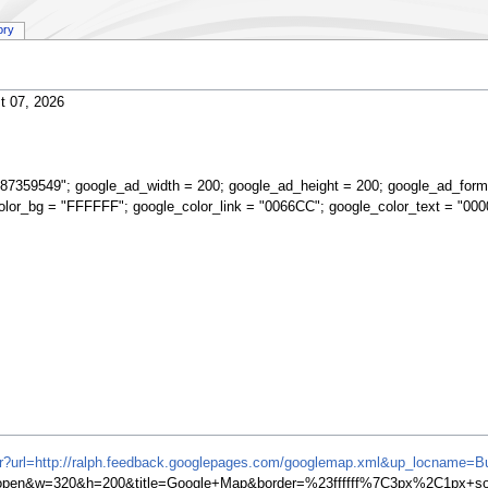
ory
t 07, 2026
87359549"; google_ad_width = 200; google_ad_height = 200; google_ad_form
olor_bg = "FFFFFF"; google_color_link = "0066CC"; google_color_text = "000
ifr?url=http://ralph.feedback.googlepages.com/googlemap.xml&up_locname=Bu
en&w=320&h=200&title=Google+Map&border=%23ffffff%7C3px%2C1px+soli