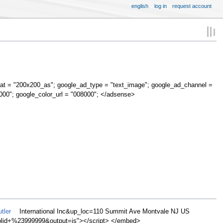
english
log in
request account
at = "200x200_as"; google_ad_type = "text_image"; google_ad_channel =
000"; google_color_url = "008000"; </adsense>
tler
International Inc&up_loc=110 Summit Ave Montvale NJ US
d+%23999999&output=js"></script> </embed>