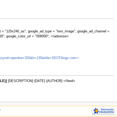
t = "120x240_as"; google_ad_type = "text_image"; google_ad_channel =
00"; google_color_url = "008000"; </adsense>
BUTL&synd=open&w=320&h=135&title=SECFilings.com+-
LE}]
{DESCRIPTION} {DATE} {AUTHOR} </feed>
w