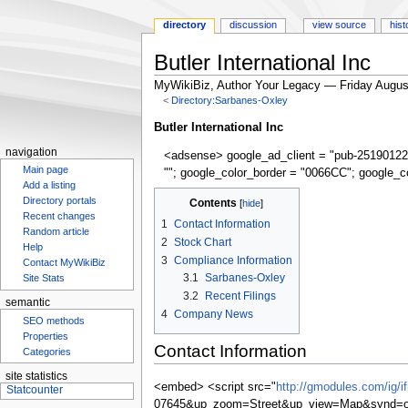
directory
discussion
view source
hist
Butler International Inc
MyWikiBiz, Author Your Legacy — Friday Augus
<
Directory:Sarbanes-Oxley
Jump
Jump
Butler International Inc
to
to
navigation
<adsense> google_ad_client = "pub-25190122
navigation
search
Main page
""; google_color_border = "0066CC"; google_c
Add a listing
Contents
Directory portals
Recent changes
1
Contact Information
Random article
2
Stock Chart
Help
3
Compliance Information
Contact MyWikiBiz
3.1
Sarbanes-Oxley
Site Stats
3.2
Recent Filings
semantic
4
Company News
SEO methods
Properties
Contact Information
Categories
site statistics
<embed> <script src="
http://gmodules.com/ig/
07645&up_zoom=Street&up_view=Map&synd=op