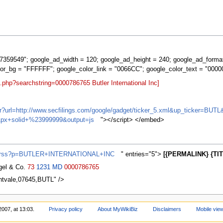
359549"; google_ad_width = 120; google_ad_height = 240; google_ad_forma
lor_bg = "FFFFFF"; google_color_link = "0066CC"; google_color_text = "0000
.php?searchstring=0000786765 Butler International Inc]
ifr?url=http://www.secfilings.com/google/gadget/ticker_5.xml&up_ticker=
px+solid+%23999999&output=js
"></script> </embed>
ews/rss?p=BUTLER+INTERNATIONAL+INC
" entries="5">
[{PERMALINK} {TIT
agel & Co.
73
1231
MD
0000786765
ontvale,07645,BUTL" />
2007, at 13:03.
Privacy policy
About MyWikiBiz
Disclaimers
Mobile vie