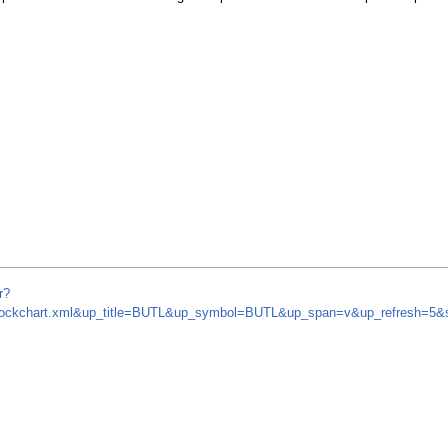
r?
m/stockchart.xml&up_title=BUTL&up_symbol=BUTL&up_span=v&up_refresh=