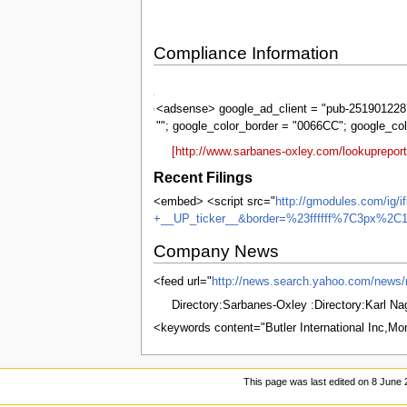
Compliance Information
Sarbanes-
Oxley
<adsense> google_ad_client = "pub-2519012287
""; google_color_border = "0066CC"; google_co
[http://www.sarbanes-oxley.com/lookupreport
Recent Filings
<embed> <script src="
http://gmodules.com/ig/
+__UP_ticker__&border=%23ffffff%7C3px%2C1
Company News
<feed url="
http://news.search.yahoo.com/n
Directory:Sarbanes-Oxley :Directory:Karl N
<keywords content="Butler International Inc,M
This page was last edited on 8 June 