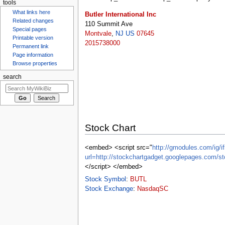
tools
Butler International Inc
What links here
110 Summit Ave
Related changes
Montvale
,
NJ
US
07645
Special pages
2015738000
Printable version
Permanent link
Page information
Browse properties
search
Stock Chart
<embed> <script src="
http://gmodules.com/ig/if
url=http://stockchartgadget.googlepages.co
</script> </embed>
Stock Symbol
:
BUTL
Stock Exchange
:
NasdaqSC