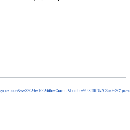
5&synd=open&w=320&h=100&title=Current&border=%23ffffff%7C3px%2C1px+