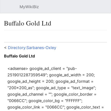
MyWikiBiz
Open main menu
Sear
Buffalo Gold Ltd
Language
Watch
Edit
<
Directory:Sarbanes-Oxley
Buffalo Gold Ltd
<adsense> google_ad_client = "pub-
2519012287359549"; google_ad_width = 200;
google_ad_height = 200; google_ad_format =
"200x200_as"; google_ad_type = "text_image";
google_ad_channel = ""; google_color_border =
"0066CC"; google_color_bg = "FFFFFF";
google_color_link = "0066CC"; google_color_text =