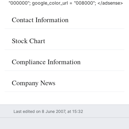
"000000"; google_color_url = "008000"; </adsense>
Contact Information
Stock Chart
Compliance Information
Company News
Last edited on 8 June 2007, at 15:32