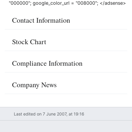
"000000"; google_color_url = "008000"; </adsense>
Contact Information
Stock Chart
Compliance Information
Company News
Last edited on 7 June 2007, at 19:16