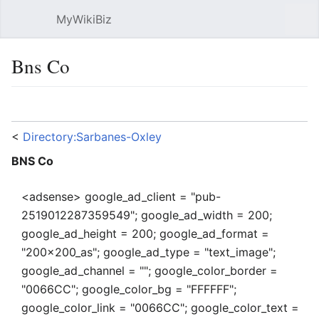
MyWikiBiz
Open main menu
Sear
Bns Co
Language
Watch
Edit
<
Directory:Sarbanes-Oxley
BNS Co
<adsense> google_ad_client = "pub-
2519012287359549"; google_ad_width = 200;
google_ad_height = 200; google_ad_format =
"200x200_as"; google_ad_type = "text_image";
google_ad_channel = ""; google_color_border =
"0066CC"; google_color_bg = "FFFFFF";
google_color_link = "0066CC"; google_color_text =