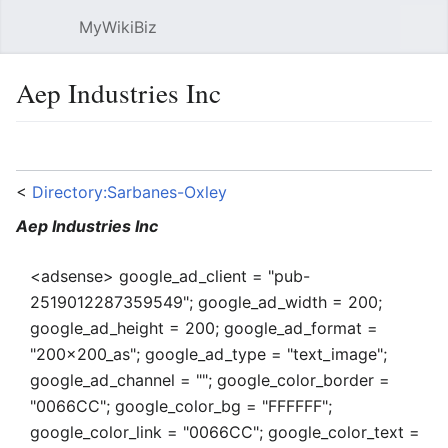
MyWikiBiz
Open main menu
Sear
Aep Industries Inc
Language
Watch
Edit
<
Directory:Sarbanes-Oxley
Aep Industries Inc
<adsense> google_ad_client = "pub-
2519012287359549"; google_ad_width = 200;
google_ad_height = 200; google_ad_format =
"200x200_as"; google_ad_type = "text_image";
google_ad_channel = ""; google_color_border =
"0066CC"; google_color_bg = "FFFFFF";
google_color_link = "0066CC"; google_color_text =