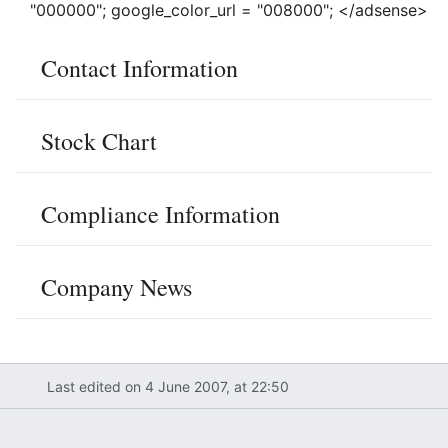
"000000"; google_color_url = "008000"; </adsense>
Contact Information
Stock Chart
Compliance Information
Company News
Last edited on 4 June 2007, at 22:50