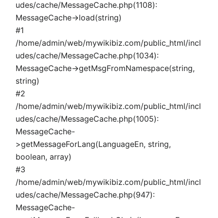
udes/cache/MessageCache.php(1108):
MessageCache->load(string)
#1
/home/admin/web/mywikibiz.com/public_html/incl
udes/cache/MessageCache.php(1034):
MessageCache->getMsgFromNamespace(string,
string)
#2
/home/admin/web/mywikibiz.com/public_html/incl
udes/cache/MessageCache.php(1005):
MessageCache-
>getMessageForLang(LanguageEn, string,
boolean, array)
#3
/home/admin/web/mywikibiz.com/public_html/incl
udes/cache/MessageCache.php(947):
MessageCache-