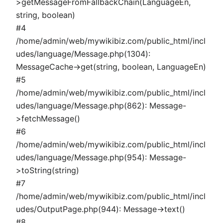
>getMessageFromFallbackChain(LanguageEn,
string, boolean)
#4
/home/admin/web/mywikibiz.com/public_html/incl
udes/language/Message.php(1304):
MessageCache->get(string, boolean, LanguageEn)
#5
/home/admin/web/mywikibiz.com/public_html/incl
udes/language/Message.php(862): Message-
>fetchMessage()
#6
/home/admin/web/mywikibiz.com/public_html/incl
udes/language/Message.php(954): Message-
>toString(string)
#7
/home/admin/web/mywikibiz.com/public_html/incl
udes/OutputPage.php(944): Message->text()
#8