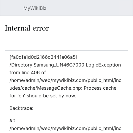
MyWikiBiz
Open main menu
Sear
Internal error
Language
Watch
Edit
[fa0dfa1d0d2166c3441a06a5]
/Directory:Samsung_UN46C7000 LogicException
from line 406 of
/home/admin/web/mywikibiz.com/public_html/incl
udes/cache/MessageCache.php: Process cache
for 'en' should be set by now.
Backtrace:
#0
/home/admin/web/mywikibiz.com/public_html/incl