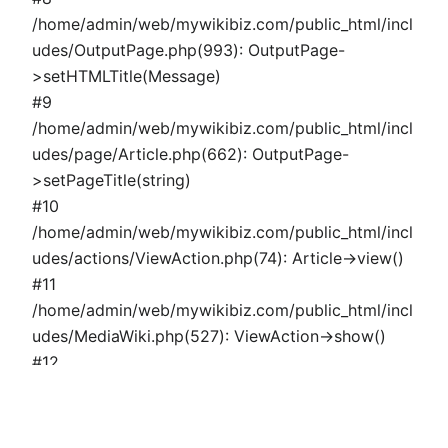
/home/admin/web/mywikibiz.com/public_html/incl
udes/OutputPage.php(993): OutputPage-
>setHTMLTitle(Message)
#9
/home/admin/web/mywikibiz.com/public_html/incl
udes/page/Article.php(662): OutputPage-
>setPageTitle(string)
#10
/home/admin/web/mywikibiz.com/public_html/incl
udes/actions/ViewAction.php(74): Article->view()
#11
/home/admin/web/mywikibiz.com/public_html/incl
udes/MediaWiki.php(527): ViewAction->show()
#12
/home/admin/web/mywikibiz.com/public_html/incl
udes/MediaWiki.php(313): MediaWiki-
>performAction(Article, Title)