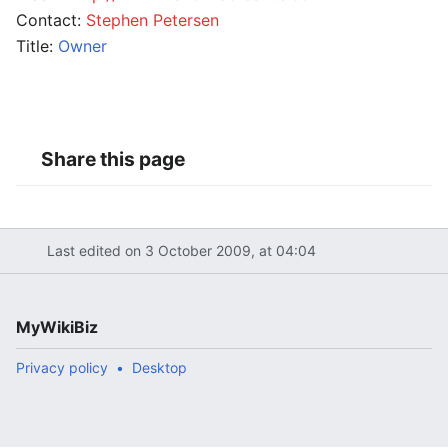
Contact:
Stephen Petersen
Title:
Owner
Share this page
Last edited on 3 October 2009, at 04:04
MyWikiBiz
Privacy policy
Desktop