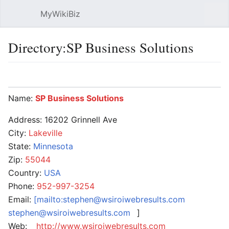
MyWikiBiz
Open main menu
Sear
Directory:SP Business Solutions
Language
Watch
Edit
Name:
SP Business Solutions
Address: 16202 Grinnell Ave
City:
Lakeville
State:
Minnesota
Zip:
55044
Country:
USA
Phone:
952-997-3254
Email:
[mailto:stephen@wsiroiwebresults.com
stephen@wsiroiwebresults.com
]
Web:
http://www.wsiroiwebresults.com