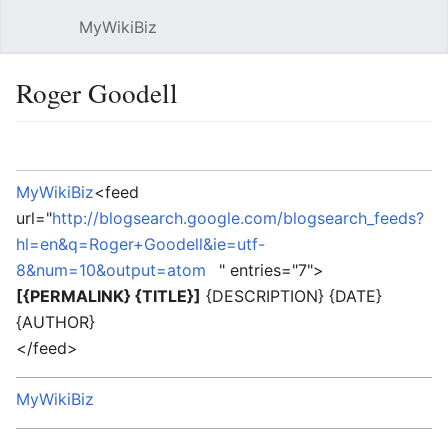
MyWikiBiz
Open main menu
Sear
Roger Goodell
Language
Watch
Edit
MyWikiBiz
<feed
url="
http://blogsearch.google.com/blogsearch_feeds?
hl=en&q=Roger+Goodell&ie=utf-
8&num=10&output=atom
" entries="7">
[{PERMALINK} {TITLE}]
{DESCRIPTION} {DATE}
{AUTHOR}
</feed>
MyWikiBiz