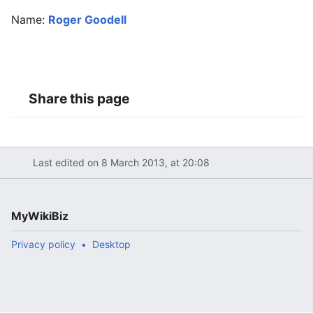
Name:
Roger Goodell
Share this page
Last edited on 8 March 2013, at 20:08
MyWikiBiz
Privacy policy
Desktop