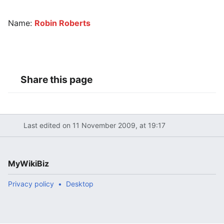
Name:
Robin Roberts
Share this page
Last edited on 11 November 2009, at 19:17
MyWikiBiz
Privacy policy
Desktop