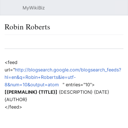
MyWikiBiz
Open main menu
Sear
Robin Roberts
Language
Watch
Edit
<feed
url="
http://blogsearch.google.com/blogsearch_feeds?
hl=en&q=Robin+Roberts&ie=utf-
8&num=10&output=atom
" entries="10">
[{PERMALINK} {TITLE}]
{DESCRIPTION} {DATE}
{AUTHOR}
</feed>