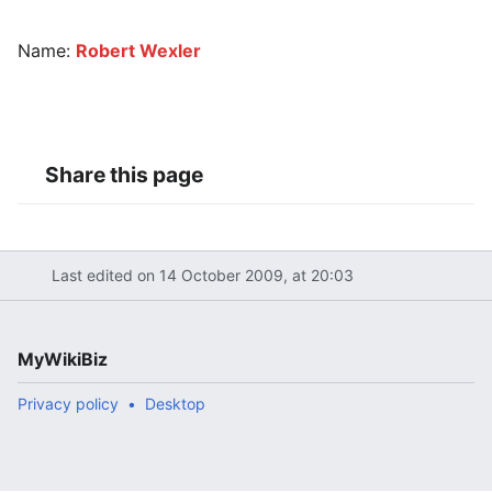
Name:
Robert Wexler
Share this page
Last edited on 14 October 2009, at 20:03
MyWikiBiz
Privacy policy
Desktop