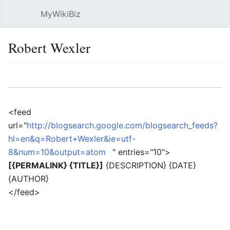
MyWikiBiz
Open main menu
Sear
Robert Wexler
Language
Watch
Edit
<feed
url="
http://blogsearch.google.com/blogsearch_feeds?
hl=en&q=Robert+Wexler&ie=utf-
8&num=10&output=atom
" entries="10">
[{PERMALINK} {TITLE}]
{DESCRIPTION} {DATE}
{AUTHOR}
</feed>